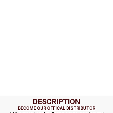
DESCRIPTION
BECOME OUR OFFICAL DISTRIBUTOR