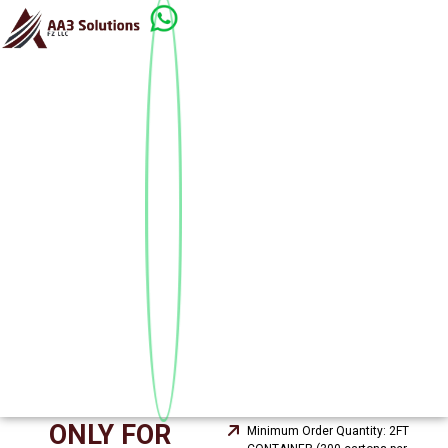
ONLY FOR
Minimum Order Quantity: 2FT