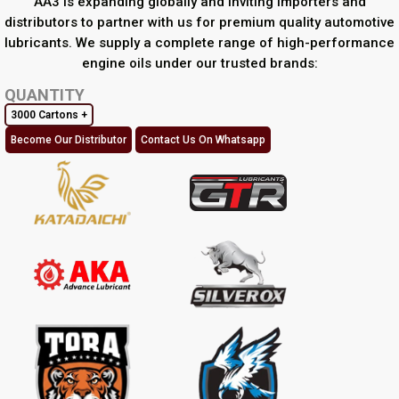
AA3 is expanding globally and inviting importers and
distributors to partner with us for premium quality automotive
lubricants. We supply a complete range of high-performance
engine oils under our trusted brands:
QUANTITY
3000 Cartons +
Become Our Distributor
Contact Us On Whatsapp