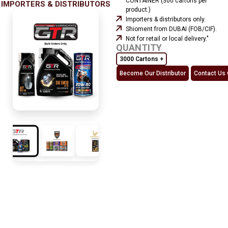
CONTAINER (300 cartons per
IMPORTERS & DISTRIBUTORS
product.)
Importers & distributors only.
Shioment from DUBAI (FOB/CIF).
Not for retail or local delivery."
QUANTITY
3000 Cartons +
Become Our Distributor
Contact Us