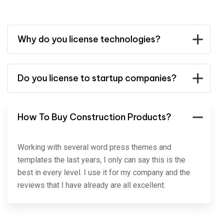
Why do you license technologies?
Do you license to startup companies?
How To Buy Construction Products?
Working with several word press themes and
templates the last years, I only can say this is the
best in every level. I use it for my company and the
reviews that I have already are all excellent.