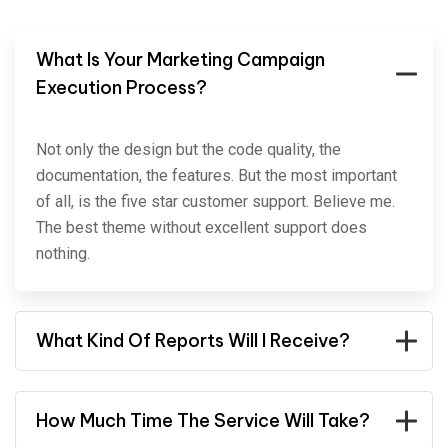
What Is Your Marketing Campaign
Execution Process?
Not only the design but the code quality, the
documentation, the features. But the most important
of all, is the five star customer support. Believe me.
The best theme without excellent support does
nothing.
What Kind Of Reports Will I Receive?
How Much Time The Service Will Take?