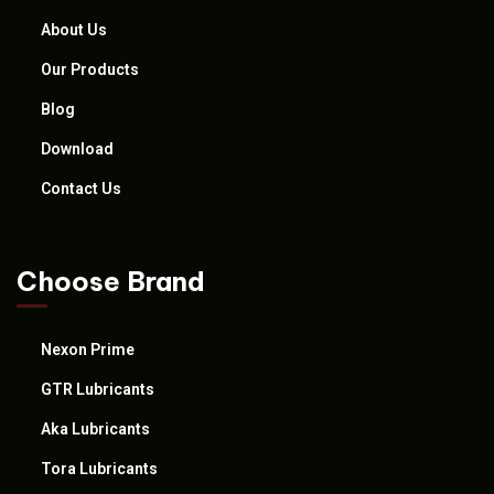
About Us
Our Products
Blog
Download
Contact Us
Choose Brand
Nexon Prime
GTR Lubricants
Aka Lubricants
Tora Lubricants