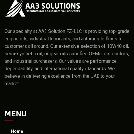
Our specialty at AA3 Solution FZ-LLC is providing top-grade
engine oils, industrial lubricants, and automobile fluids to
customers all around. Our extensive selection of 10W40 oil,
semi-synthetic oil, or gear oils satisfies OEMs, distributors,
and industrial purchasers. Our values are performance,
dependability, and international quality standards. We
believe in delivering excellence from the UAE to your
market.
MENU
Home