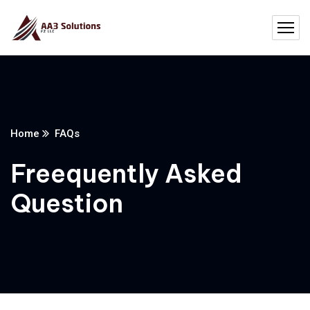
Home
FAQs
Freequently Asked
Question