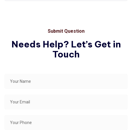
Submit Question
Needs Help? Let’s Get in
Touch