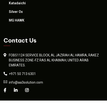
Katadaichi
Silver Ox
MG HAWK
Contact Us
FOB51124 SERVICE BLOCK, AL JAZIRAH AL HAMRA, RAKEZ
BUSINESS ZONE-FZ RAS AL KHAIMAH; UNITED ARAB
EMIRATES.
+971 50 713 6301
info@aa3solution.com