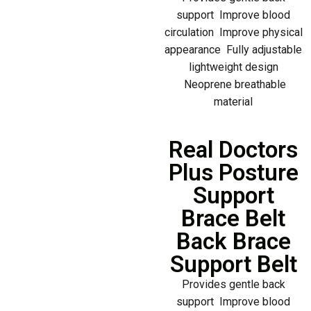
support Improve blood
circulation Improve physical
appearance Fully adjustable
lightweight design
Neoprene breathable
material
Real Doctors
Plus Posture
Support
Brace Belt
Back Brace
Support Belt
Provides gentle back
support Improve blood