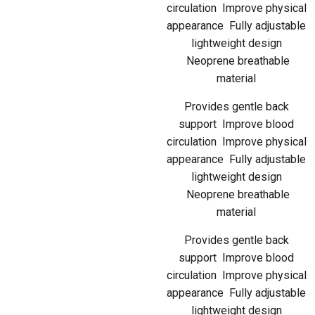
circulation Improve physical
appearance Fully adjustable
lightweight design
Neoprene breathable
material
Provides gentle back
support Improve blood
circulation Improve physical
appearance Fully adjustable
lightweight design
Neoprene breathable
material
Provides gentle back
support Improve blood
circulation Improve physical
appearance Fully adjustable
lightweight design