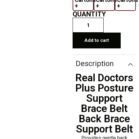
+
+
+
QUANTITY
Add to cart
Description
Real Doctors
Plus Posture
Support
Brace Belt
Back Brace
Support Belt
Provides gentle back