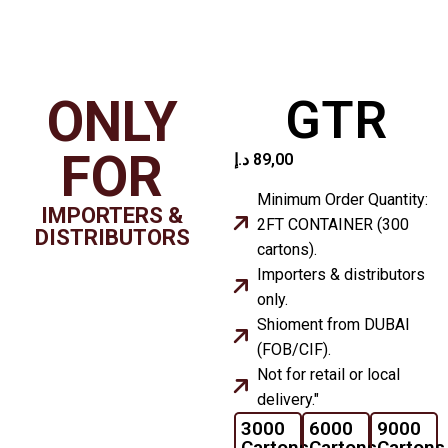
ONLY
GTR
FOR
د.إ
89,00
Minimum Order Quantity:
IMPORTERS &
2FT CONTAINER (300
DISTRIBUTORS
cartons).
Importers & distributors
only.
Shioment from DUBAI
(FOB/CIF).
Not for retail or local
delivery."
3000
6000
9000
Cartons
Cartons
Cartons