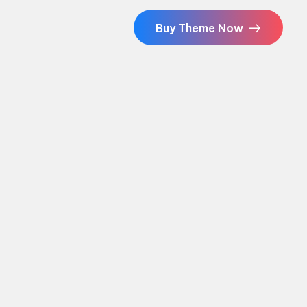
Buy Theme Now