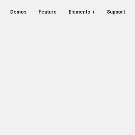
Demos
Feature
Elements
Support