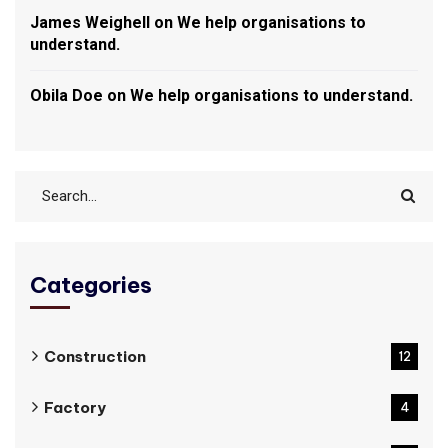
James Weighell
on
We help organisations to
understand.
Obila Doe
on
We help organisations to understand.
Categories
Construction
12
Factory
4