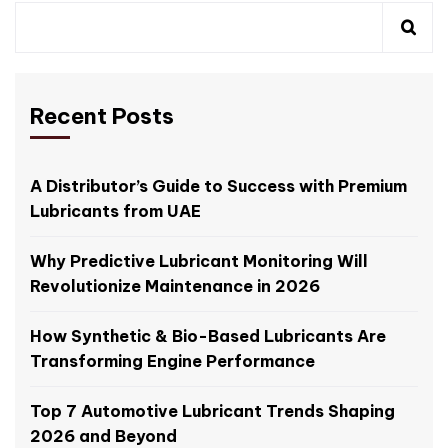
Recent Posts
A Distributor’s Guide to Success with Premium
Lubricants from UAE
Why Predictive Lubricant Monitoring Will
Revolutionize Maintenance in 2026
How Synthetic & Bio-Based Lubricants Are
Transforming Engine Performance
Top 7 Automotive Lubricant Trends Shaping
2026 and Beyond