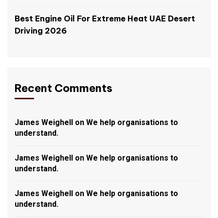
Best Engine Oil For Extreme Heat UAE Desert
Driving 2026
Recent Comments
James Weighell
on
We help organisations to
understand.
James Weighell
on
We help organisations to
understand.
James Weighell
on
We help organisations to
understand.