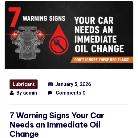
Lubricant
January 5, 2026
By
admin
Comments 0
7 Warning Signs Your Car
Needs an Immediate Oil
Change