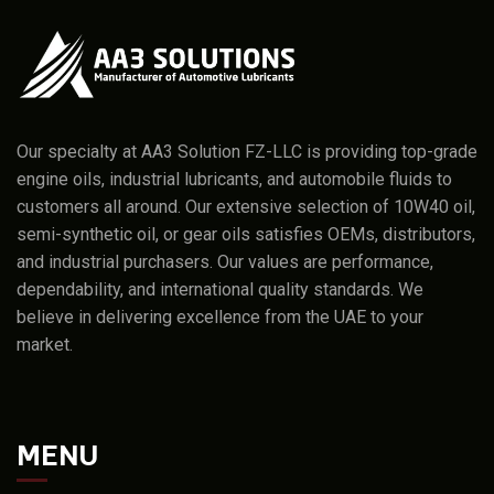
Our specialty at AA3 Solution FZ-LLC is providing top-grade
engine oils, industrial lubricants, and automobile fluids to
customers all around. Our extensive selection of 10W40 oil,
semi-synthetic oil, or gear oils satisfies OEMs, distributors,
and industrial purchasers. Our values are performance,
dependability, and international quality standards. We
believe in delivering excellence from the UAE to your
market.
MENU