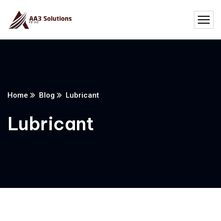
Home
Blog
Lubricant
Lubricant