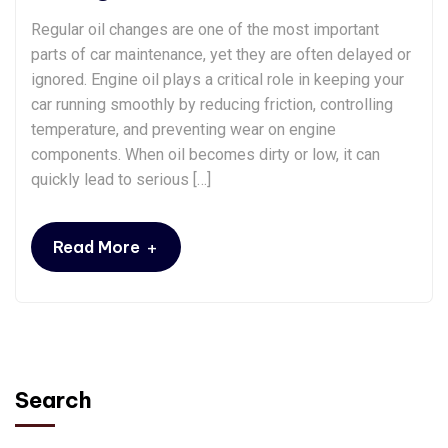
Regular oil changes are one of the most important
parts of car maintenance, yet they are often delayed or
ignored. Engine oil plays a critical role in keeping your
car running smoothly by reducing friction, controlling
temperature, and preventing wear on engine
components. When oil becomes dirty or low, it can
quickly lead to serious […]
+
Read More
Search