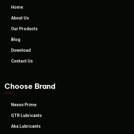
Home
About Us
Our Products
Blog
Download
Contact Us
Choose Brand
Nexon Prime
GTR Lubricants
Aka Lubricants