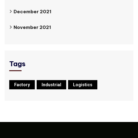
December 2021
November 2021
Tags
Factory
Industrial
Logistics