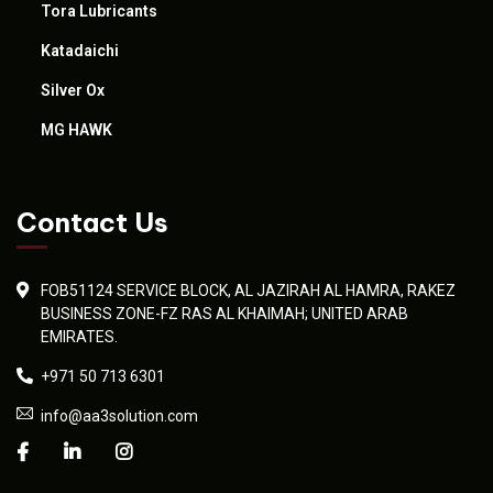
Tora Lubricants
Katadaichi
Silver Ox
MG HAWK
Contact Us
FOB51124 SERVICE BLOCK, AL JAZIRAH AL HAMRA, RAKEZ
BUSINESS ZONE-FZ RAS AL KHAIMAH; UNITED ARAB
EMIRATES.
+971 50 713 6301
info@aa3solution.com