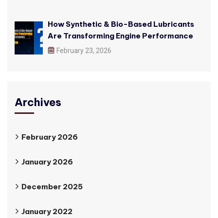
How Synthetic & Bio-Based Lubricants
Are Transforming Engine Performance
February 23, 2026
Archives
February 2026
January 2026
December 2025
January 2022