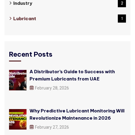
Industry
2
Lubricant
1
Recent Posts
A Distributor’s Guide to Success with
Premium Lubricants from UAE
February 28, 2026
Why Predictive Lubricant Monitoring Will
Revolutionize Maintenance in 2026
February 27, 2026