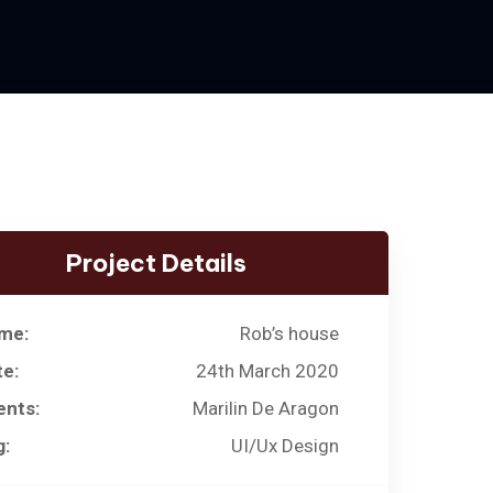
Project Details
me:
Rob’s house
te:
24th March 2020
ents:
Marilin De Aragon
g:
UI/Ux Design