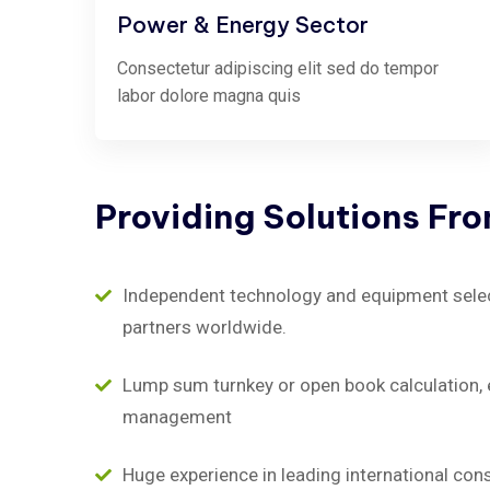
Power & Energy Sector
Consectetur adipiscing elit sed do tempor
labor dolore magna quis
Providing
Solutions
Fr
Independent technology and equipment selecti
partners worldwide.
Lump sum turnkey or open book calculation, 
management
Huge experience in leading international con