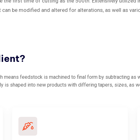
 the first time of cutting as the 500th. Extensively utilized 
an be modified and altered for alterations, as well as vari
lient?
 means feedstock is machined to final form by subtracting as we
ly is shaped into new products with differing tapers, sizes, as w