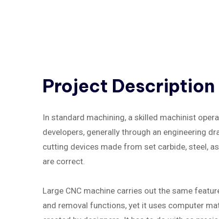
Project
Description
In standard machining, a skilled machinist oper
developers, generally through an engineering draw
cutting devices made from set carbide, steel, 
are correct.
Large CNC machine carries out the same feature a
and removal functions, yet it uses computer math