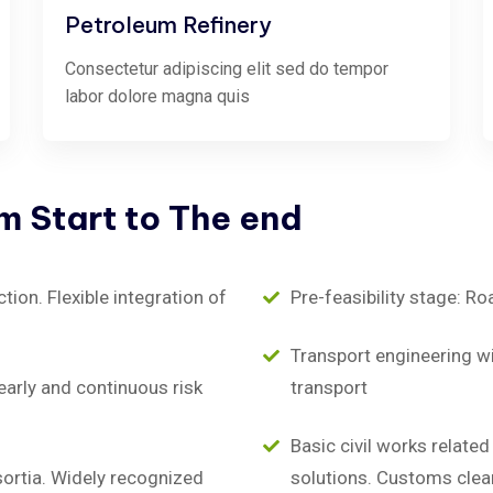
Petroleum Refinery
Consectetur adipiscing elit sed do tempor
labor dolore magna quis
om
Start
to
The
end
on. Flexible integration of
Pre-feasibility stage: Ro
Transport engineering wit
early and continuous risk
transport
Basic civil works relate
sortia. Widely recognized
solutions. Customs clea