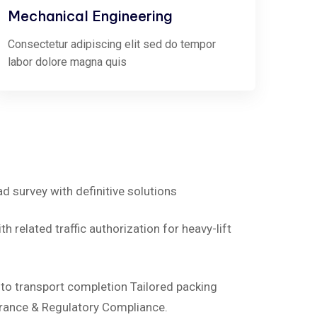
Mechanical Engineering
Consectetur adipiscing elit sed do tempor
labor dolore magna quis
ad survey with definitive solutions
h related traffic authorization for heavy-lift
d to transport completion Tailored packing
rance & Regulatory Compliance.