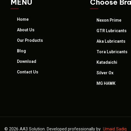
MENU
Choose Br
Home
Nexon Prime
About Us
GTR Lubricants
Our Products
Aka Lubricants
Blog
Tora Lubricants
Download
Katadaichi
Contact Us
Silver Ox
MG HAWK
© 2026 AA3 Solution. Developed professionally by
Umaid Sadiq