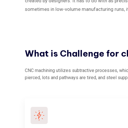
created by designers. It has to do with as precise
sometimes in low-volume manufacturing runs, it c
What
is
Challenge
for
c
CNC machining utilizes subtractive processes, which
pierced, lots and pathways are tired, and steel supp