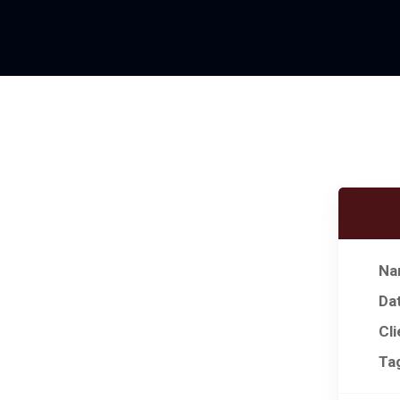
Na
Da
Cli
Ta