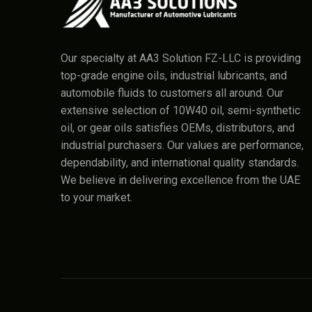
Our specialty at AA3 Solution FZ-LLC is providing
top-grade engine oils, industrial lubricants, and
automobile fluids to customers all around. Our
extensive selection of 10W40 oil, semi-synthetic
oil, or gear oils satisfies OEMs, distributors, and
industrial purchasers. Our values are performance,
dependability, and international quality standards.
We believe in delivering excellence from the UAE
to your market.