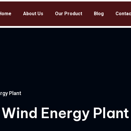
Home
About Us
Our Product
Blog
Contac
rgy Plant
 Wind Energy Plant