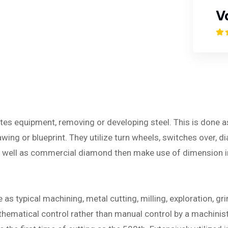
V
ates equipment, removing or developing steel. This is done 
ing or blueprint. They utilize turn wheels, switches over, dia
as well as commercial diamond then make use of dimension 
s typical machining, metal cutting, milling, exploration, gri
ematical control rather than manual control by a machinist. 