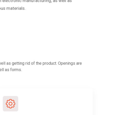
in electronic manufacturing, as well as
ous materials.
ll as getting rid of the product. Openings are
ell as forms.