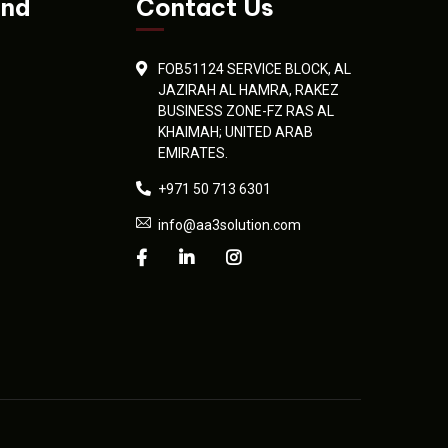
and
Contact Us
FOB51124 SERVICE BLOCK, AL
JAZIRAH AL HAMRA, RAKEZ
BUSINESS ZONE-FZ RAS AL
KHAIMAH; UNITED ARAB
EMIRATES.
+971 50 713 6301
info@aa3solution.com