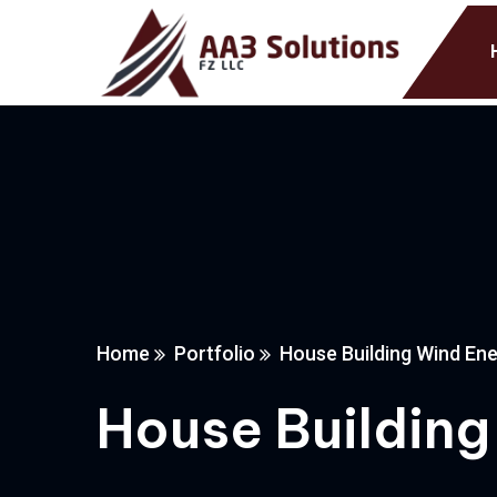
Home
Portfolio
House Building Wind Ene
House Building