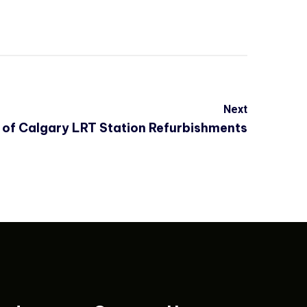
Next
 of Calgary LRT Station Refurbishments