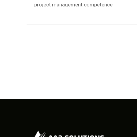
project management competence