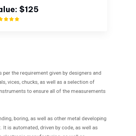
alue:
$125
as per the requirement given by designers and
ls, vices, chucks, as well as a selection of
instruments to ensure all of the measurements
nding, boring, as well as other metal developing
It is automated, driven by code, as well as