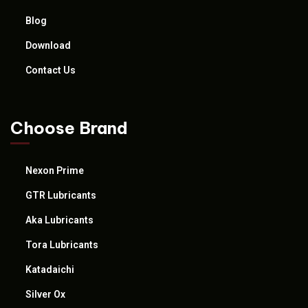
Blog
Download
Contact Us
Choose Brand
Nexon Prime
GTR Lubricants
Aka Lubricants
Tora Lubricants
Katadaichi
Silver Ox