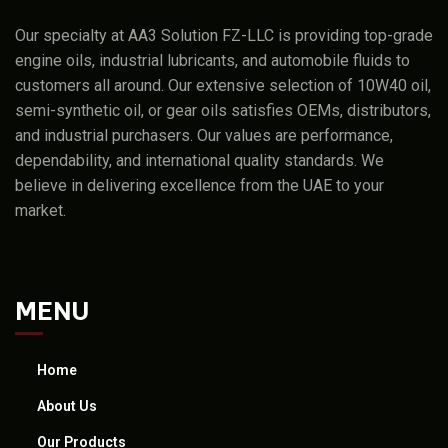
Our specialty at AA3 Solution FZ-LLC is providing top-grade
engine oils, industrial lubricants, and automobile fluids to
customers all around. Our extensive selection of 10W40 oil,
semi-synthetic oil, or gear oils satisfies OEMs, distributors,
and industrial purchasers. Our values are performance,
dependability, and international quality standards. We
believe in delivering excellence from the UAE to your
market.
MENU
Home
About Us
Our Products