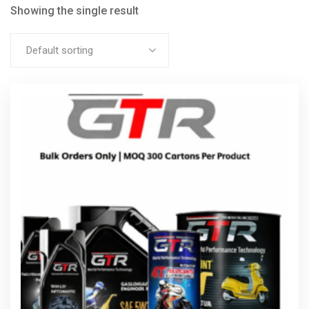
Showing the single result
Default sorting