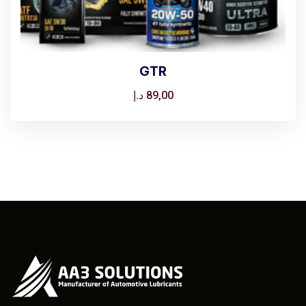
GTR
د.إ
89,00