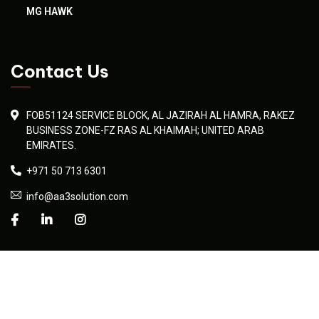
MG HAWK
Contact Us
FOB51124 SERVICE BLOCK, AL JAZIRAH AL HAMRA, RAKEZ
BUSINESS ZONE-FZ RAS AL KHAIMAH; UNITED ARAB
EMIRATES.
+971 50 713 6301
info@aa3solution.com
© 2026 AA3 Solution. Developed professionally by
Umaid Sadiq