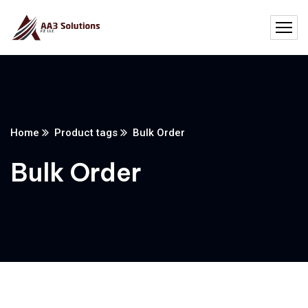
Home
Product tags
Bulk Order
Bulk Order