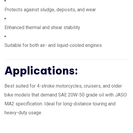
Protects against sludge, deposits, and wear
Enhanced thermal and shear stability
Suitable for both air- and liquid-cooled engines
Applications:
Best suited for 4-stroke motorcycles, cruisers, and older
bike models that demand SAE 20W-50 grade oil with JASO
MA2 specification. Ideal for long-distance touring and
heavy-duty usage.