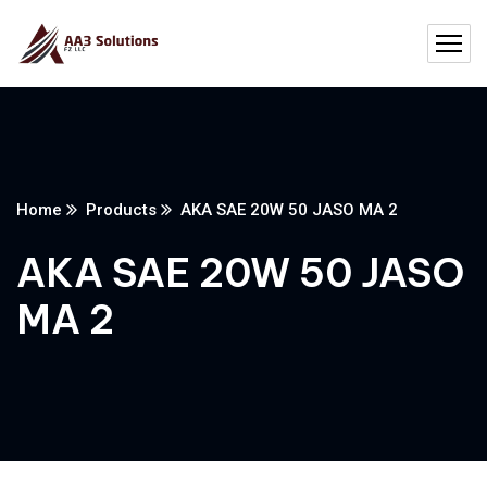
Home
Products
AKA SAE 20W 50 JASO MA 2
AKA SAE 20W 50 JASO
MA 2