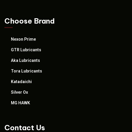
Choose Brand
Nexon Prime
GTR Lubricants
Aka Lubricants
Tora Lubricants
Katadaichi
Silver Ox
MG HAWK
Contact Us