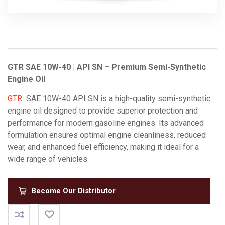
GTR SAE 10W-40 | API SN – Premium Semi-Synthetic
Engine Oil
GTR
SAE 10W-40 API SN is a high-quality semi-synthetic
engine oil designed to provide superior protection and
performance for modern gasoline engines.
Its advanced
formulation ensures optimal engine cleanliness, reduced
wear, and enhanced fuel efficiency, making it ideal for a
wide range of vehicles.
Become Our Distributor