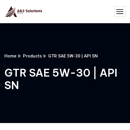
Home
Products
GTR SAE 5W-30 | API SN
GTR SAE 5W-30 | API
SN