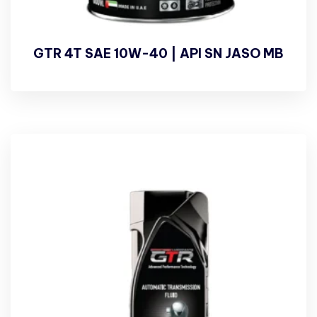
GTR 4T SAE 10W-40 | API SN JASO MB