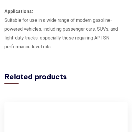
Applications:
Suitable for use in a wide range of modern gasoline-
powered vehicles, including passenger cars, SUVs, and
light-duty trucks, especially those requiring API SN
performance level oils.
Related products