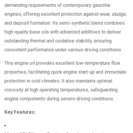
demanding requirements of contemporary gasoline
engines, offering excellent protection against wear, sludge,
and deposit formation.
Its semi-synthetic blend combines
high-quality base oils with advanced additives to deliver
outstanding thermal and oxidative stability, ensuring
consistent performance under various driving conditions.
This engine oil provides excellent low-temperature flow
properties, facilitating quick engine start-up and immediate
protection in cold climates.
It also maintains optimal
viscosity at high operating temperatures, safeguarding
engine components during severe driving conditions.
Key Features: