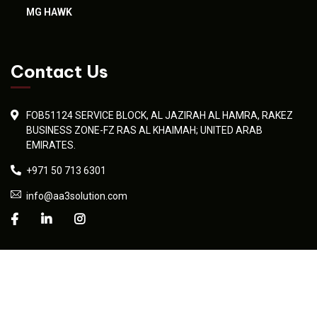
MG HAWK
Contact Us
FOB51124 SERVICE BLOCK, AL JAZIRAH AL HAMRA, RAKEZ
BUSINESS ZONE-FZ RAS AL KHAIMAH; UNITED ARAB
EMIRATES.
+971 50 713 6301
info@aa3solution.com
© 2026 AA3 Solution. Developed professionally by
Umaid Sadiq