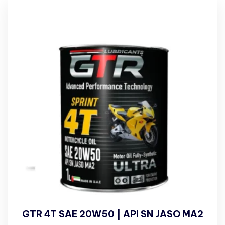
GTR 4T SAE 20W50 | API SN JASO MA2