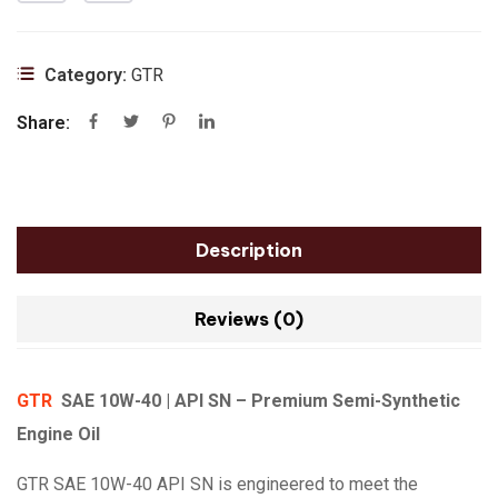
Category:
GTR
Share:
Description
Reviews (0)
GTR
SAE 10W-40 | API SN – Premium Semi-Synthetic
Engine Oil
GTR SAE 10W-40 API SN is engineered to meet the