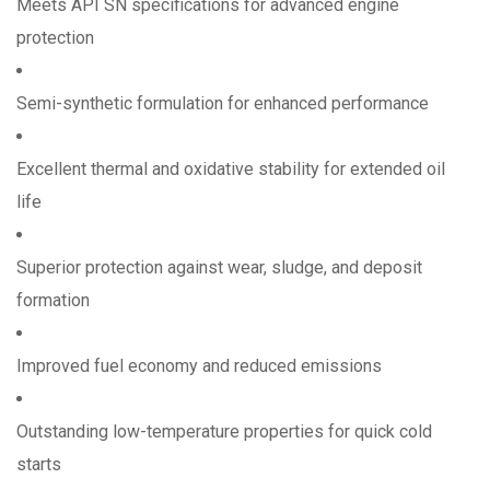
Meets API SN specifications for advanced engine
protection
Semi-synthetic formulation for enhanced performance
Excellent thermal and oxidative stability for extended oil
life
Superior protection against wear, sludge, and deposit
formation
Improved fuel economy and reduced emissions
Outstanding low-temperature properties for quick cold
starts