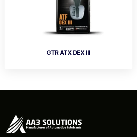
GTR ATX DEX III