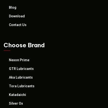
Blog
Download
Contact Us
Choose Brand
Nexon Prime
GTR Lubricants
Aka Lubricants
Tora Lubricants
Katadaichi
Silver Ox