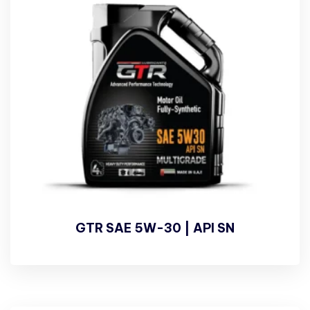
GTR SAE 5W-30 | API SN