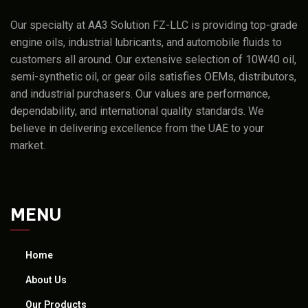
Our specialty at AA3 Solution FZ-LLC is providing top-grade
engine oils, industrial lubricants, and automobile fluids to
customers all around. Our extensive selection of 10W40 oil,
semi-synthetic oil, or gear oils satisfies OEMs, distributors,
and industrial purchasers. Our values are performance,
dependability, and international quality standards. We
believe in delivering excellence from the UAE to your
market.
MENU
Home
About Us
Our Products