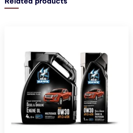
Related products