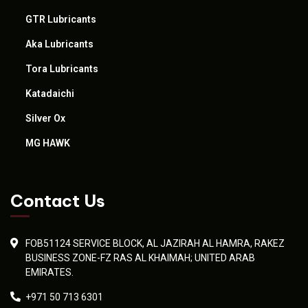
GTR Lubricants
Aka Lubricants
Tora Lubricants
Katadaichi
Silver Ox
MG HAWK
Contact Us
FOB51124 SERVICE BLOCK, AL JAZIRAH AL HAMRA, RAKEZ
BUSINESS ZONE-FZ RAS AL KHAIMAH; UNITED ARAB
EMIRATES.
+971 50 713 6301