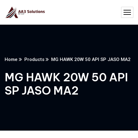
Home
Products
MG HAWK 20W 50 API SP JASO MA2
MG HAWK 20W 50 API
SP JASO MA2