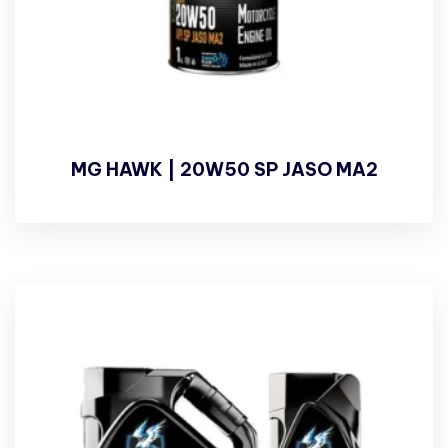
MG HAWK | 20W50 SP JASO MA2