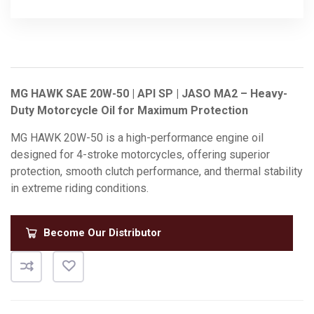
MG HAWK SAE 20W-50 | API SP | JASO MA2 – Heavy-
Duty Motorcycle Oil for Maximum Protection
MG HAWK 20W-50 is a high-performance engine oil
designed for 4-stroke motorcycles, offering superior
protection, smooth clutch performance, and thermal stability
in extreme riding conditions.
Become Our Distributor