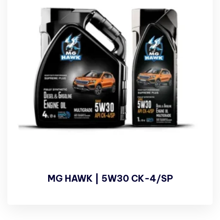
MG HAWK | 5W30 CK-4/SP