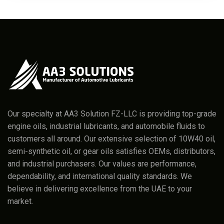
Our specialty at AA3 Solution FZ-LLC is providing top-grade
engine oils, industrial lubricants, and automobile fluids to
customers all around. Our extensive selection of 10W40 oil,
semi-synthetic oil, or gear oils satisfies OEMs, distributors,
and industrial purchasers. Our values are performance,
dependability, and international quality standards. We
believe in delivering excellence from the UAE to your
market.