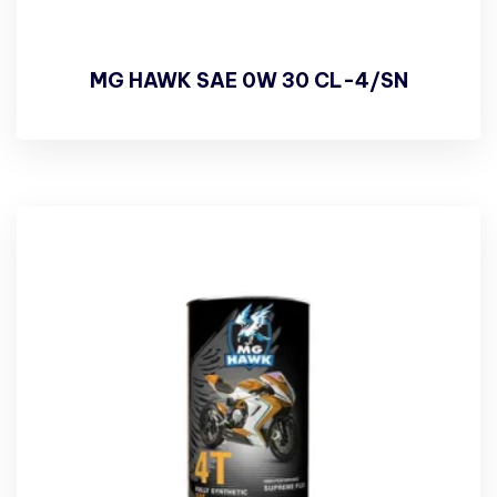
MG HAWK SAE 0W 30 CL-4/SN