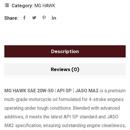
Category:
MG HAWK
Share:
Description
Reviews (0)
MG HAWK SAE 20W-50 | API SP | JASO MA2
is a premium
multi-grade motorcycle oil formulated for 4-stroke engines
operating under tough conditions. Blended with advanced
additives, it meets the latest API SP standard and JASO
MA2 specification, ensuring outstanding engine cleanliness,