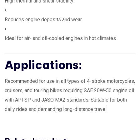
High thermal and shear stability
Reduces engine deposits and wear
Ideal for air- and oil-cooled engines in hot climates
Applications:
Recommended for use in all types of 4-stroke motorcycles,
cruisers, and touring bikes requiring SAE 20W-50 engine oil
with API SP and JASO MA2 standards. Suitable for both
daily rides and demanding long-distance travel.