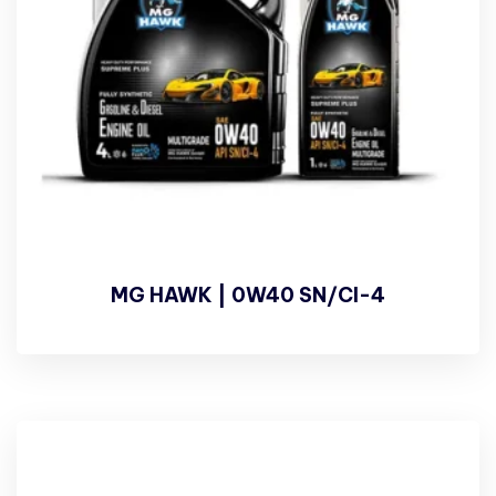
MG HAWK | 0W40 SN/CI-4