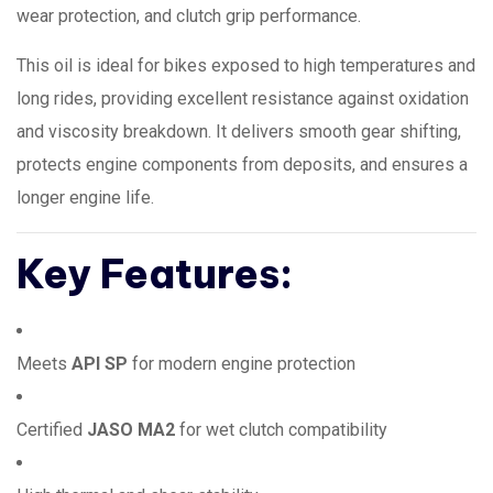
wear protection, and clutch grip performance.
This oil is ideal for bikes exposed to high temperatures and
long rides, providing excellent resistance against oxidation
and viscosity breakdown. It delivers smooth gear shifting,
protects engine components from deposits, and ensures a
longer engine life.
Key Features:
Meets
API SP
for modern engine protection
Certified
JASO MA2
for wet clutch compatibility