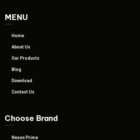
MENU
Home
About Us
Our Products
Blog
Download
Contact Us
Choose Brand
Nexon Prime