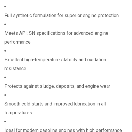
Full synthetic formulation for superior engine protection
Meets API: SN specifications for advanced engine
performance
Excellent high-temperature stability and oxidation
resistance
Protects against sludge, deposits, and engine wear
Smooth cold starts and improved lubrication in all
temperatures
Ideal for modern gasoline engines with high performance