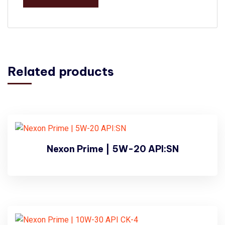
Related products
Nexon Prime | 5W-20 API:SN