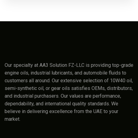
Our specialty at AA3 Solution FZ-LLC is providing top-grade
engine oils, industrial lubricants, and automobile fluids to
customers all around. Our extensive selection of 10W40 oil,
semi-synthetic oil, or gear oils satisfies OEMs, distributors,
and industrial purchasers. Our values are performance,
dependability, and international quality standards. We
believe in delivering excellence from the UAE to your
market.