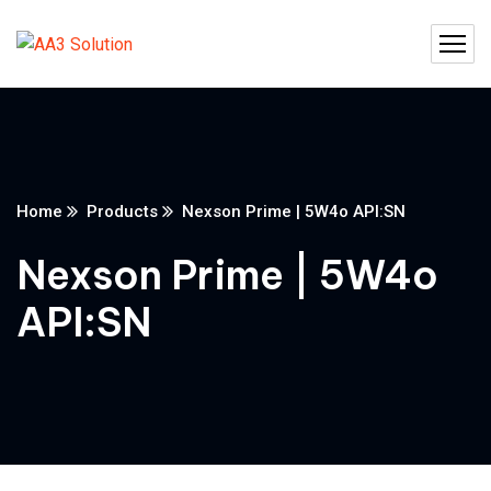
Home
Products
Nexson Prime | 5W4o API:SN
Nexson Prime | 5W4o
API:SN