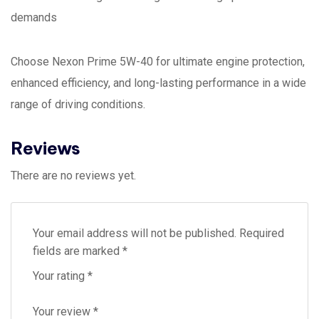
demands
Choose Nexon Prime 5W-40 for ultimate engine protection,
enhanced efficiency, and long-lasting performance in a wide
range of driving conditions.
Reviews
There are no reviews yet.
Your email address will not be published.
Required
fields are marked
*
Your rating
*
Your review
*