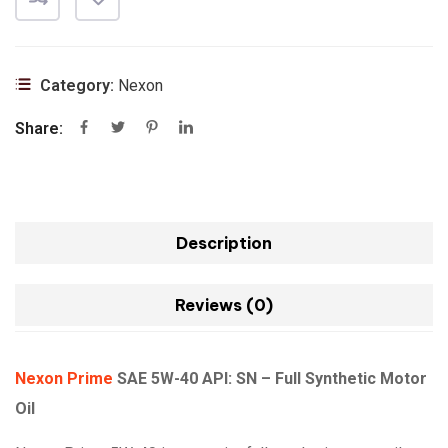
Category:
Nexon
Share:
Description
Reviews (0)
Nexon Prime
SAE 5W-40 API: SN – Full Synthetic Motor
Oil