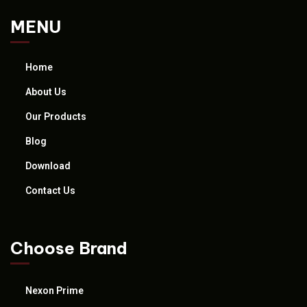
MENU
Home
About Us
Our Products
Blog
Download
Contact Us
Choose Brand
Nexon Prime