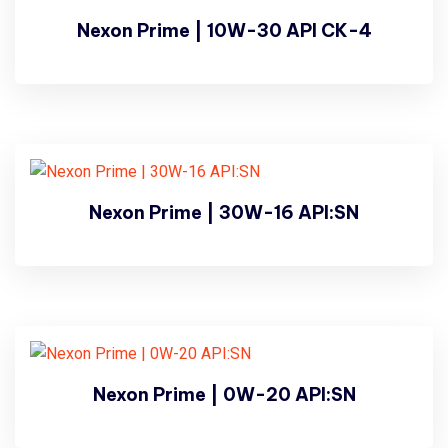
Nexon Prime | 10W-30 API CK-4
Nexon Prime | 30W-16 API:SN
Nexon Prime | 0W-20 API:SN