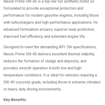
Nexon Prime 5W-40 is a top-tier full synthetic motor oil
formulated to provide exceptional protection and
performance for modern gasoline engines, including those
with turbochargers and high-performance applications. Its
advanced formulation ensures superior wear protection,
improved fuel efficiency, and extended engine life.
Designed to meet the demanding API: SN specifications,
Nexon Prime 5W-40 delivers excellent thermal stability,
reduces the formation of sludge and deposits, and
provides smooth operation in both low and high-
temperature conditions. It is ideal for vehicles requiring a
5W-40 viscosity grade, including those in extreme climates
or heavy-duty driving environments.
Key Benefits: