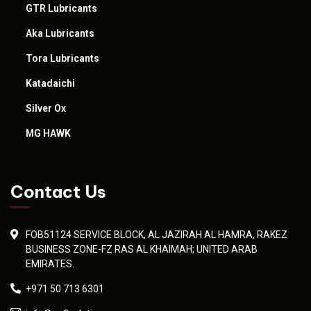
GTR Lubricants
Aka Lubricants
Tora Lubricants
Katadaichi
Silver Ox
MG HAWK
Contact Us
FOB51124 SERVICE BLOCK, AL JAZIRAH AL HAMRA, RAKEZ
BUSINESS ZONE-FZ RAS AL KHAIMAH; UNITED ARAB
EMIRATES.
+971 50 713 6301