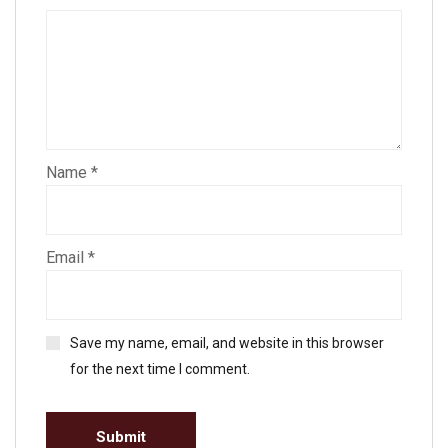
Name
*
Email
*
Save my name, email, and website in this browser
for the next time I comment.