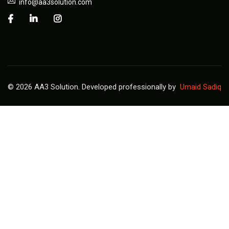
info@aa3solution.com
© 2026 AA3 Solution. Developed professionally by
Umaid Sadiq