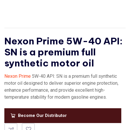
Nexon Prime 5W-40 API:
SN is a premium full
synthetic motor oil
Nexon Prime
5W-40 API: SN is a premium full synthetic
motor oil designed to deliver superior engine protection,
enhance performance, and provide excellent high-
temperature stability for modern gasoline engines.
Become Our Distributor