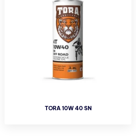
TORA 10W 40 SN