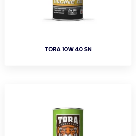
TORA 10W 40 SN