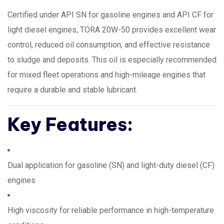
Certified under API SN for gasoline engines and API CF for
light diesel engines, TORA 20W-50 provides excellent wear
control, reduced oil consumption, and effective resistance
to sludge and deposits. This oil is especially recommended
for mixed fleet operations and high-mileage engines that
require a durable and stable lubricant.
Key Features:
Dual application for gasoline (SN) and light-duty diesel (CF)
engines
High viscosity for reliable performance in high-temperature