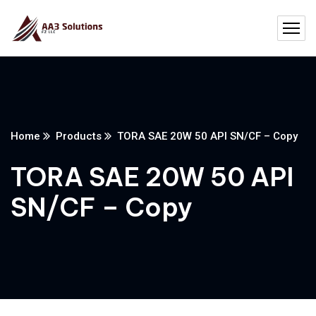
Home
Products
TORA SAE 20W 50 API SN/CF – Copy
TORA SAE 20W 50 API
SN/CF – Copy