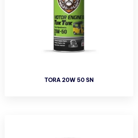
TORA 20W 50 SN