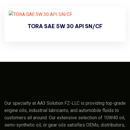
TORA SAE 5W 30 API SN/CF
Our specialty at AA3 Solution FZ-LLC is providing top-grade
engine oils, industrial lubricants, and automobile fluids to
customers all around. Our extensive selection of 10W40 oil,
semi-synthetic oil, or gear oils satisfies OEMs, distributors,