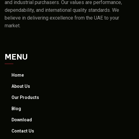
and industrial purchasers. Our values are performance,
dependability, and international quality standards. We
believe in delivering excellence from the UAE to your
market.
MENU
Home
About Us
Our Products
Blog
Download
Contact Us