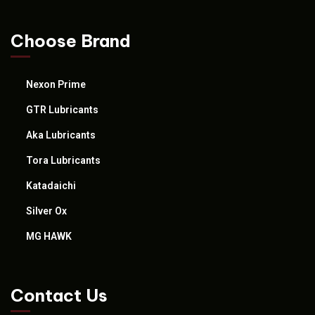
Choose Brand
Nexon Prime
GTR Lubricants
Aka Lubricants
Tora Lubricants
Katadaichi
Silver Ox
MG HAWK
Contact Us