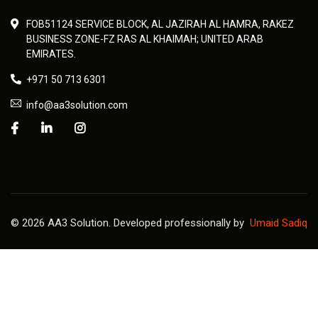
FOB51124 SERVICE BLOCK, AL JAZIRAH AL HAMRA, RAKEZ
BUSINESS ZONE-FZ RAS AL KHAIMAH; UNITED ARAB
EMIRATES.
+971 50 713 6301
info@aa3solution.com
© 2026 AA3 Solution. Developed professionally by
Umaid Sadiq