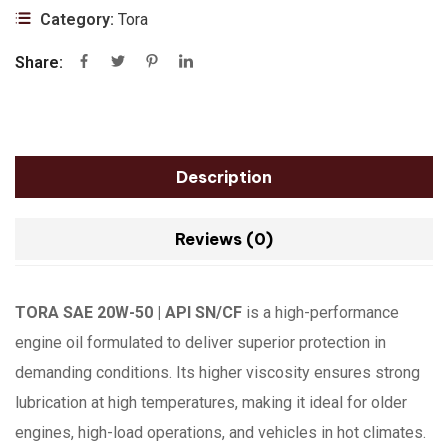
Category:
Tora
Share:
Description
Reviews (0)
TORA SAE 20W-50 | API SN/CF
is a high-performance
engine oil formulated to deliver superior protection in
demanding conditions. Its higher viscosity ensures strong
lubrication at high temperatures, making it ideal for older
engines, high-load operations, and vehicles in hot climates.