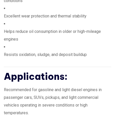
conditions
Excellent wear protection and thermal stability
Helps reduce oil consumption in older or high-mileage
engines
Resists oxidation, sludge, and deposit buildup
Applications:
Recommended for gasoline and light diesel engines in
passenger cars, SUVs, pickups, and light commercial
vehicles operating in severe conditions or high
temperatures.