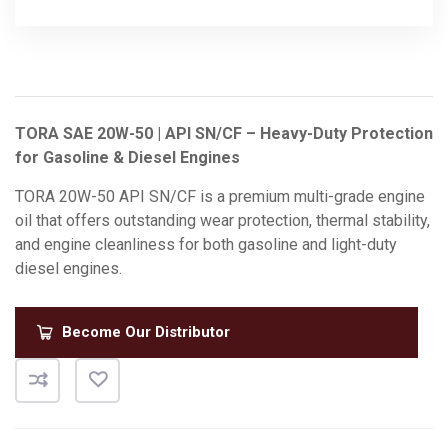
TORA SAE 20W-50 | API SN/CF – Heavy-Duty Protection
for Gasoline & Diesel Engines
TORA 20W-50 API SN/CF is a premium multi-grade engine
oil that offers outstanding wear protection, thermal stability,
and engine cleanliness for both gasoline and light-duty
diesel engines.
Become Our Distributor