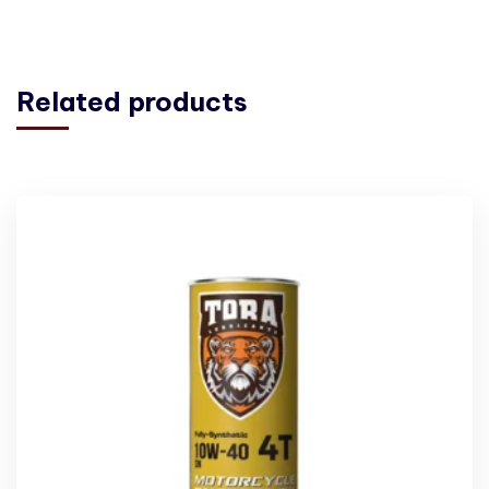
Related products