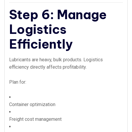
Step 6: Manage
Logistics
Efficiently
Lubricants are heavy, bulk products. Logistics
efficiency directly affects profitability.
Plan for:
Container optimization
Freight cost management