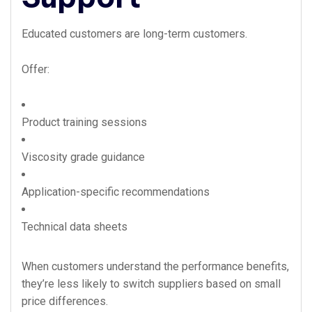
Educated customers are long-term customers.
Offer:
Product training sessions
Viscosity grade guidance
Application-specific recommendations
Technical data sheets
When customers understand the performance benefits,
they’re less likely to switch suppliers based on small
price differences.