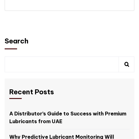
Search
Recent Posts
A Distributor’s Guide to Success with Premium
Lubricants from UAE
Why Predictive Lubricant Monitoring Will