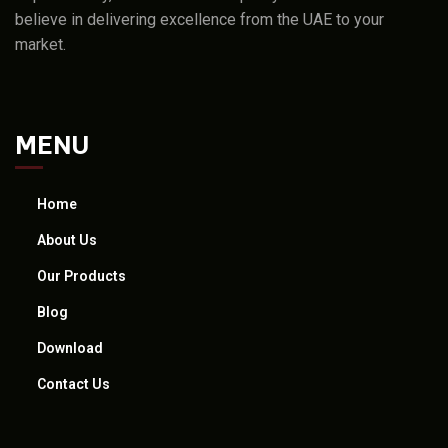
believe in delivering excellence from the UAE to your
market.
MENU
Home
About Us
Our Products
Blog
Download
Contact Us