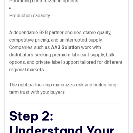
Packaging customization options
Production capacity
A dependable B2B partner ensures stable quality,
competitive pricing, and uninterrupted supply.
Companies such as
AA3 Solution
work with
distributors seeking premium lubricant supply, bulk
options, and private-label support tailored for different
regional markets.
The right partnership minimizes risk and builds long-
term trust with your buyers.
Step 2:
Understand Your