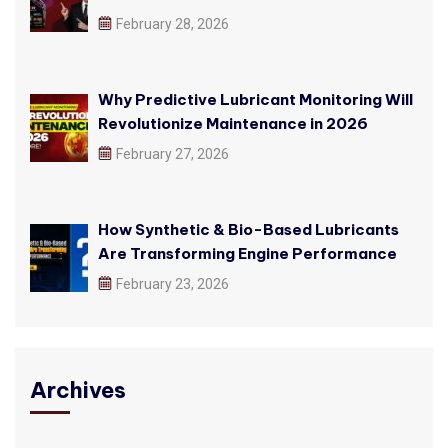
February 28, 2026
Why Predictive Lubricant Monitoring Will
Revolutionize Maintenance in 2026
February 27, 2026
How Synthetic & Bio-Based Lubricants
Are Transforming Engine Performance
February 23, 2026
Archives