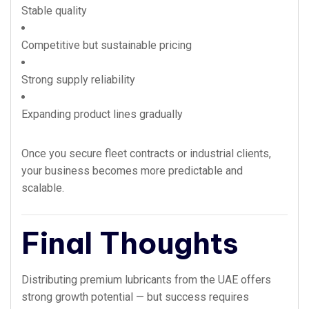
Stable quality
Competitive but sustainable pricing
Strong supply reliability
Expanding product lines gradually
Once you secure fleet contracts or industrial clients,
your business becomes more predictable and
scalable.
Final Thoughts
Distributing premium lubricants from the UAE offers
strong growth potential — but success requires