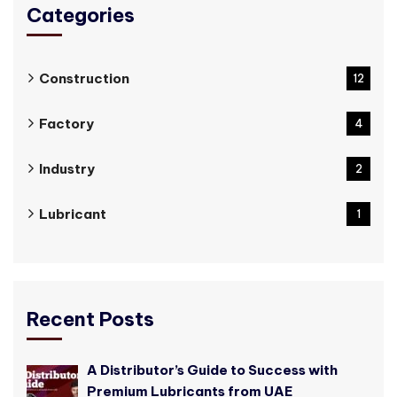
Categories
Construction
12
Factory
4
Industry
2
Lubricant
1
Recent Posts
A Distributor’s Guide to Success with
Premium Lubricants from UAE