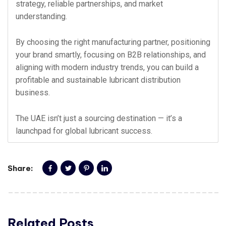
strategy, reliable partnerships, and market
understanding.
By choosing the right manufacturing partner, positioning
your brand smartly, focusing on B2B relationships, and
aligning with modern industry trends, you can build a
profitable and sustainable lubricant distribution
business.
The UAE isn’t just a sourcing destination — it’s a
launchpad for global lubricant success.
Share:
Related Posts