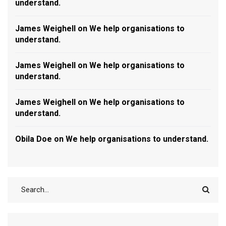
understand.
James Weighell
on
We help organisations to
understand.
James Weighell
on
We help organisations to
understand.
James Weighell
on
We help organisations to
understand.
Obila Doe
on
We help organisations to understand.