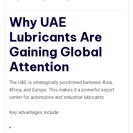
Why UAE
Lubricants Are
Gaining Global
Attention
The UAE is strategically positioned between Asia,
Africa, and Europe. This makes it a powerful export
center for automotive and industrial lubricants.
Key advantages include: