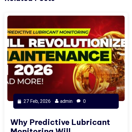
27 Feb, 2026
admin
0
Why Predictive Lubricant
Monitoring Will