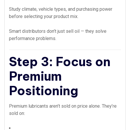
Study climate, vehicle types, and purchasing power
before selecting your product mix.
Smart distributors don’t just sell oil — they solve
performance problems.
Step 3: Focus on
Premium
Positioning
Premium lubricants aren’t sold on price alone. They’re
sold on: