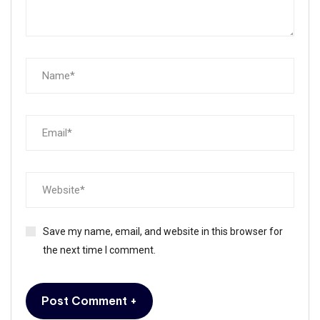
Save my name, email, and website in this browser for
the next time I comment.