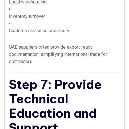
Local warehousing
Inventory turnover
Customs clearance processes
UAE suppliers often provide export-ready
documentation, simplifying international trade for
distributors.
Step 7: Provide
Technical
Education and
Support