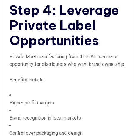
Step 4: Leverage
Private Label
Opportunities
Private label manufacturing from the UAE is a major
opportunity for distributors who want brand ownership.
Benefits include:
Higher profit margins
Brand recognition in local markets
Control over packaging and design