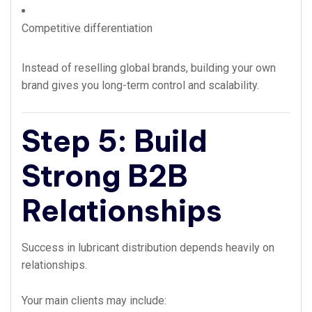
Competitive differentiation
Instead of reselling global brands, building your own
brand gives you long-term control and scalability.
Step 5: Build
Strong B2B
Relationships
Success in lubricant distribution depends heavily on
relationships.
Your main clients may include: