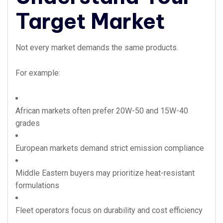
Target Market
Not every market demands the same products.
For example:
African markets often prefer 20W-50 and 15W-40
grades
European markets demand strict emission compliance
Middle Eastern buyers may prioritize heat-resistant
formulations
Fleet operators focus on durability and cost efficiency