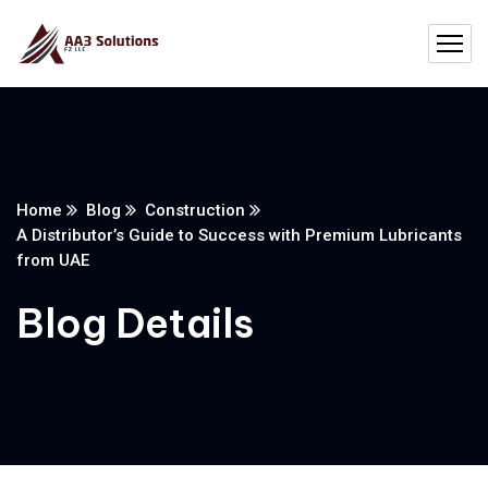
Home
Blog
Construction
A Distributor’s Guide to Success with Premium Lubricants
from UAE
Blog Details