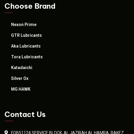
Choose Brand
Nexon Prime
GTR Lubricants
Aka Lubricants
Tora Lubricants
Katadaichi
Silver Ox
MG HAWK
Contact Us
FOB51124 SERVICE BLOCK, AL JAZIRAH AL HAMRA, RAKEZ