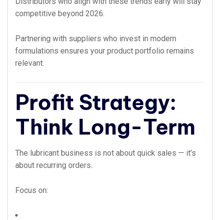
Distributors who align with these trends early will stay
competitive beyond 2026.
Partnering with suppliers who invest in modern
formulations ensures your product portfolio remains
relevant.
Profit Strategy:
Think Long-Term
The lubricant business is not about quick sales — it’s
about recurring orders.
Focus on: