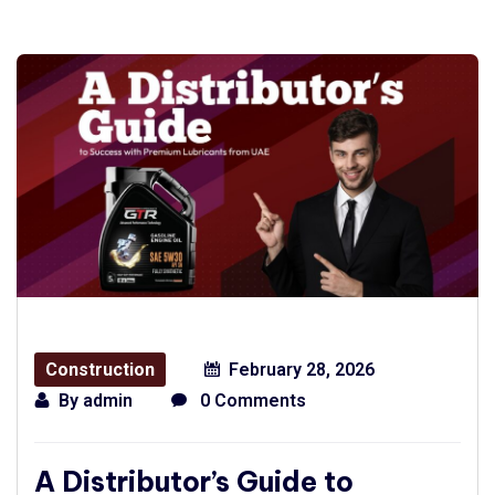
Construction
February 28, 2026
By
admin
0 Comments
A Distributor’s Guide to