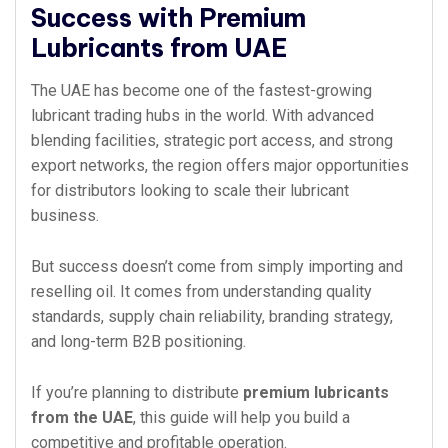
Success with Premium
Lubricants from UAE
The UAE has become one of the fastest-growing
lubricant trading hubs in the world. With advanced
blending facilities, strategic port access, and strong
export networks, the region offers major opportunities
for distributors looking to scale their lubricant
business.
But success doesn’t come from simply importing and
reselling oil. It comes from understanding quality
standards, supply chain reliability, branding strategy,
and long-term B2B positioning.
If you’re planning to distribute
premium lubricants
from the UAE
, this guide will help you build a
competitive and profitable operation.