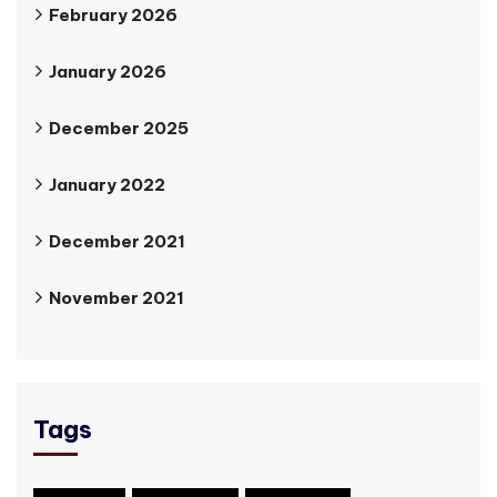
February 2026
January 2026
December 2025
January 2022
December 2021
November 2021
Tags