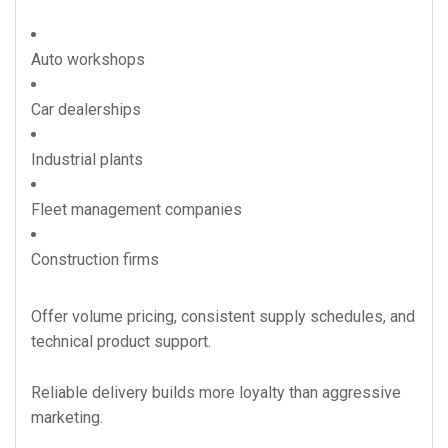
Auto workshops
Car dealerships
Industrial plants
Fleet management companies
Construction firms
Offer volume pricing, consistent supply schedules, and
technical product support.
Reliable delivery builds more loyalty than aggressive
marketing.