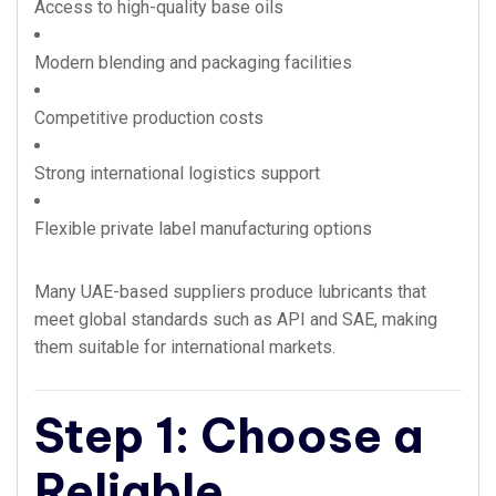
Access to high-quality base oils
Modern blending and packaging facilities
Competitive production costs
Strong international logistics support
Flexible private label manufacturing options
Many UAE-based suppliers produce lubricants that
meet global standards such as API and SAE, making
them suitable for international markets.
Step 1: Choose a
Reliable