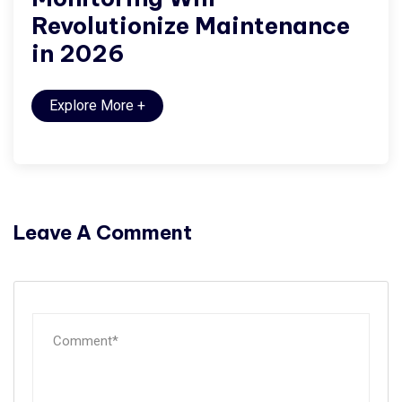
Revolutionize Maintenance
in 2026
Explore More
+
Leave A Comment