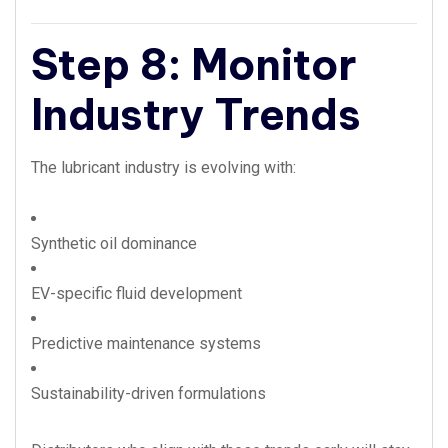
Step 8: Monitor
Industry Trends
The lubricant industry is evolving with:
Synthetic oil dominance
EV-specific fluid development
Predictive maintenance systems
Sustainability-driven formulations