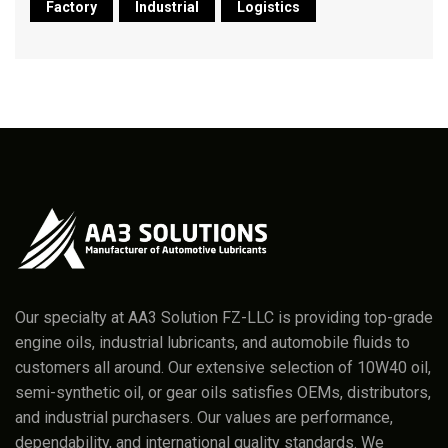
Factory
Industrial
Logistics
Our specialty at AA3 Solution FZ-LLC is providing top-grade
engine oils, industrial lubricants, and automobile fluids to
customers all around. Our extensive selection of 10W40 oil,
semi-synthetic oil, or gear oils satisfies OEMs, distributors,
and industrial purchasers. Our values are performance,
dependability, and international quality standards. We