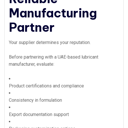
Manufacturing
Partner
Your supplier determines your reputation.
Before partnering with a UAE-based lubricant
manufacturer, evaluate:
Product certifications and compliance
Consistency in formulation
Export documentation support