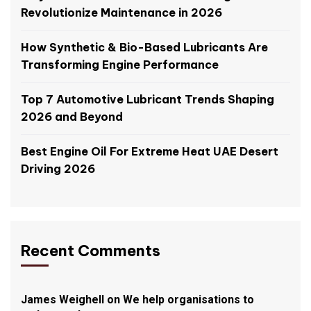
Revolutionize Maintenance in 2026
How Synthetic & Bio-Based Lubricants Are
Transforming Engine Performance
Top 7 Automotive Lubricant Trends Shaping
2026 and Beyond
Best Engine Oil For Extreme Heat UAE Desert
Driving 2026
Recent Comments
James Weighell
on
We help organisations to