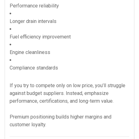
Performance reliability
Longer drain intervals
Fuel efficiency improvement
Engine cleanliness
Compliance standards
If you try to compete only on low price, you’ll struggle
against budget suppliers. Instead, emphasize
performance, certifications, and long-term value.
Premium positioning builds higher margins and
customer loyalty.