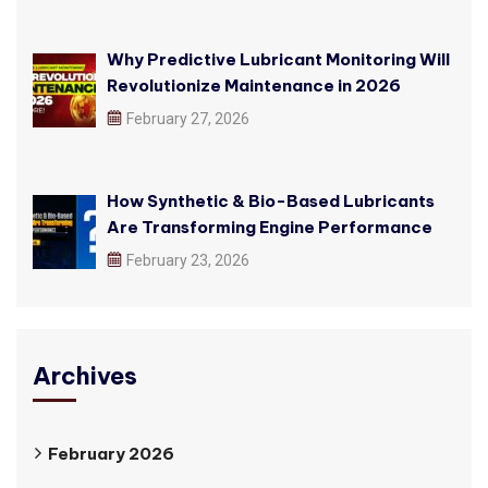
Why Predictive Lubricant Monitoring Will
Revolutionize Maintenance in 2026
February 27, 2026
How Synthetic & Bio-Based Lubricants
Are Transforming Engine Performance
February 23, 2026
Archives
February 2026