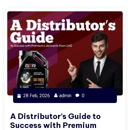
28 Feb, 2026
admin
0
A Distributor’s Guide to
Success with Premium