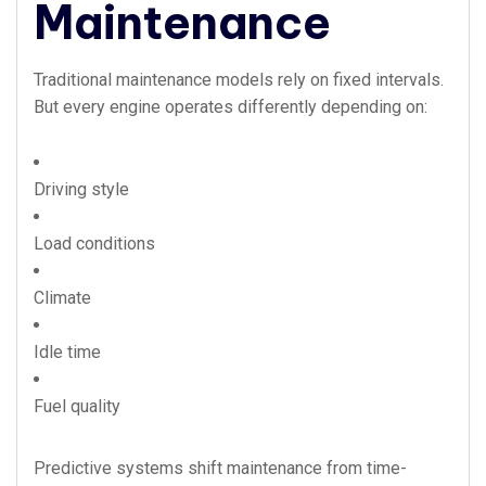
Maintenance
Traditional maintenance models rely on fixed intervals.
But every engine operates differently depending on:
Driving style
Load conditions
Climate
Idle time
Fuel quality
Predictive systems shift maintenance from time-