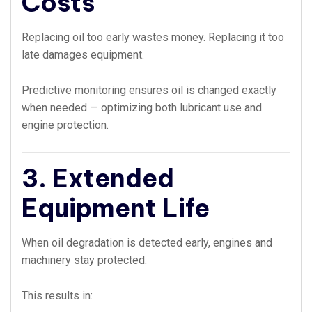
Costs
Replacing oil too early wastes money. Replacing it too
late damages equipment.
Predictive monitoring ensures oil is changed exactly
when needed — optimizing both lubricant use and
engine protection.
3. Extended
Equipment Life
When oil degradation is detected early, engines and
machinery stay protected.
This results in: