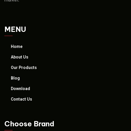
MENU
Home
About Us
Our Products
Blog
Download
Contact Us
Choose Brand