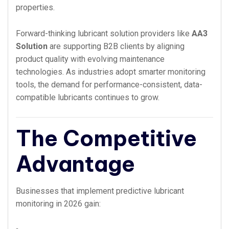
properties.
Forward-thinking lubricant solution providers like
AA3
Solution
are supporting B2B clients by aligning
product quality with evolving maintenance
technologies. As industries adopt smarter monitoring
tools, the demand for performance-consistent, data-
compatible lubricants continues to grow.
The Competitive
Advantage
Businesses that implement predictive lubricant
monitoring in 2026 gain: