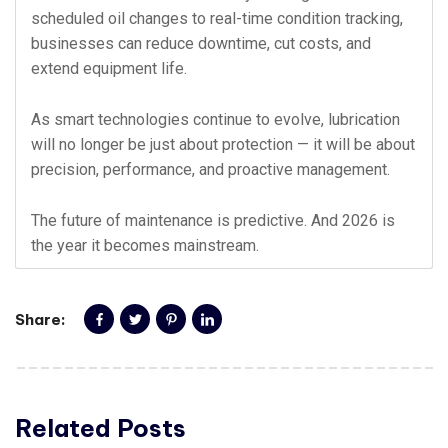
scheduled oil changes to real-time condition tracking,
businesses can reduce downtime, cut costs, and
extend equipment life.
As smart technologies continue to evolve, lubrication
will no longer be just about protection — it will be about
precision, performance, and proactive management.
The future of maintenance is predictive. And 2026 is
the year it becomes mainstream.
Share:
Related Posts