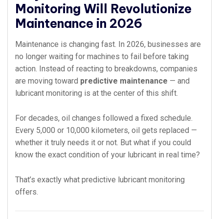
Monitoring Will Revolutionize
Maintenance in 2026
Maintenance is changing fast. In 2026, businesses are
no longer waiting for machines to fail before taking
action. Instead of reacting to breakdowns, companies
are moving toward
predictive maintenance
— and
lubricant monitoring is at the center of this shift.
For decades, oil changes followed a fixed schedule.
Every 5,000 or 10,000 kilometers, oil gets replaced —
whether it truly needs it or not. But what if you could
know the exact condition of your lubricant in real time?
That’s exactly what predictive lubricant monitoring
offers.