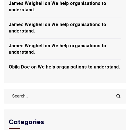
James Weighell
on
We help organisations to
understand.
James Weighell
on
We help organisations to
understand.
James Weighell
on
We help organisations to
understand.
Obila Doe
on
We help organisations to understand.
Categories