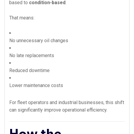
based to
condition-based
.
That means:
No unnecessary oil changes
No late replacements
Reduced downtime
Lower maintenance costs
For fleet operators and industrial businesses, this shift
can significantly improve operational efficiency.
How the