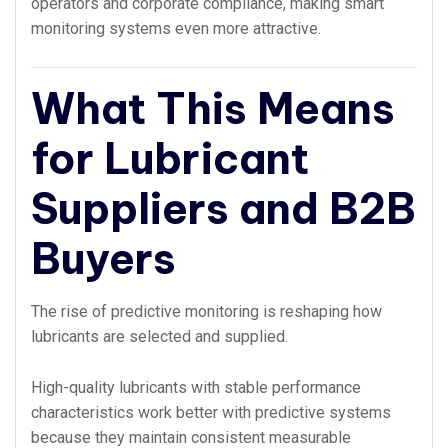
operators and corporate compliance, making smart
monitoring systems even more attractive.
What This Means
for Lubricant
Suppliers and B2B
Buyers
The rise of predictive monitoring is reshaping how
lubricants are selected and supplied.
High-quality lubricants with stable performance
characteristics work better with predictive systems
because they maintain consistent measurable