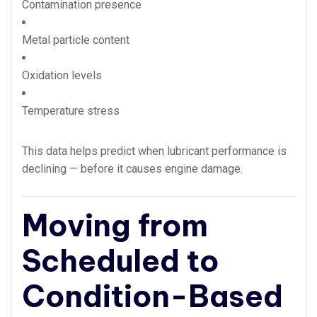
Contamination presence
Metal particle content
Oxidation levels
Temperature stress
This data helps predict when lubricant performance is
declining — before it causes engine damage.
Moving from
Scheduled to
Condition-Based