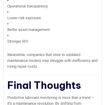
Operational transparency
Lower risk exposure
Better asset management
Stronger ROI
Meanwhile, companies that stick to outdated
maintenance models may struggle with inefficiency and
rising repair costs.
Final Thoughts
Predictive lubricant monitoring is more than a trend —
it’s a maintenance revolution. By shifting from