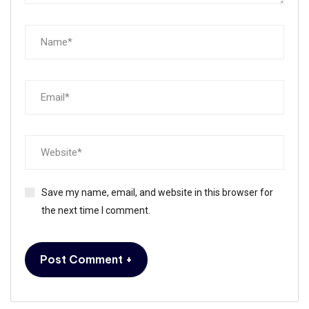
Save my name, email, and website in this browser for
the next time I comment.