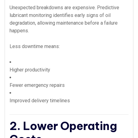
Unexpected breakdowns are expensive. Predictive
lubricant monitoring identifies early signs of oil
degradation, allowing maintenance before a failure
happens.
Less downtime means:
Higher productivity
Fewer emergency repairs
Improved delivery timelines
2. Lower Operating