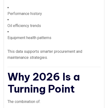
Performance history
Oil efficiency trends
Equipment health patterns
This data supports smarter procurement and
maintenance strategies.
Why 2026 Is a
Turning Point
The combination of: