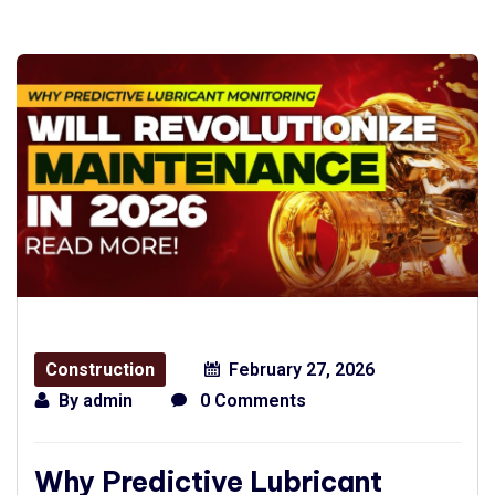
Construction
February 27, 2026
By
admin
0 Comments
Why Predictive Lubricant