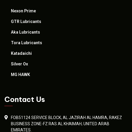
Nexon Prime
GTR Lubricants
Aka Lubricants
Tora Lubricants
Katadaichi
Silver Ox
MG HAWK
Contact Us
FOB51124 SERVICE BLOCK, AL JAZIRAH AL HAMRA, RAKEZ
BUSINESS ZONE-FZ RAS AL KHAIMAH; UNITED ARAB
EMIRATES.