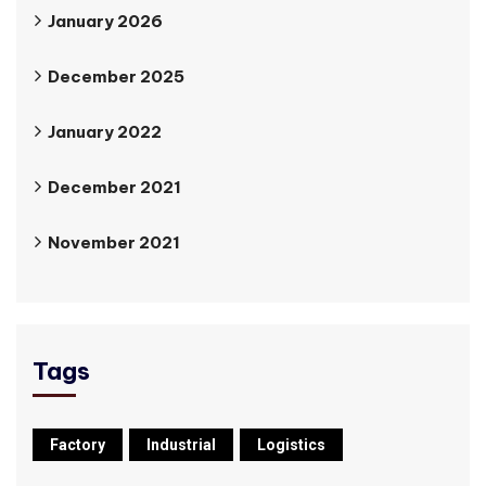
January 2026
December 2025
January 2022
December 2021
November 2021
Tags
Factory
Industrial
Logistics