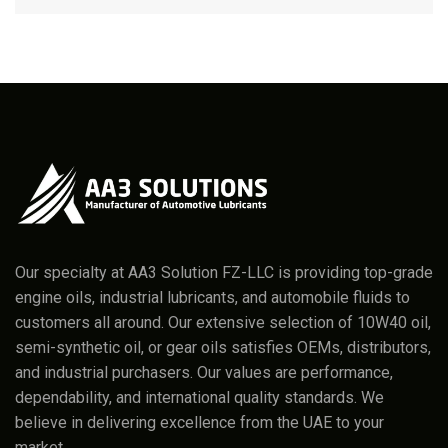
Our specialty at AA3 Solution FZ-LLC is providing top-grade
engine oils, industrial lubricants, and automobile fluids to
customers all around. Our extensive selection of 10W40 oil,
semi-synthetic oil, or gear oils satisfies OEMs, distributors,
and industrial purchasers. Our values are performance,
dependability, and international quality standards. We
believe in delivering excellence from the UAE to your
market.