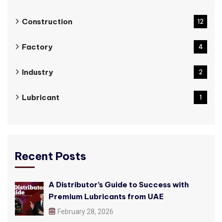
Construction
12
Factory
4
Industry
2
Lubricant
1
Recent Posts
A Distributor’s Guide to Success with
Premium Lubricants from UAE
February 28, 2026