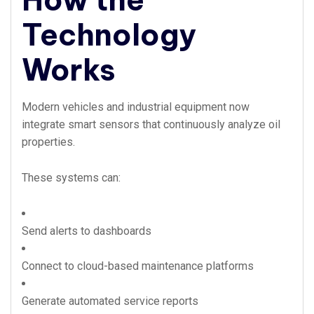
Technology
Works
Modern vehicles and industrial equipment now
integrate smart sensors that continuously analyze oil
properties.
These systems can:
Send alerts to dashboards
Connect to cloud-based maintenance platforms
Generate automated service reports