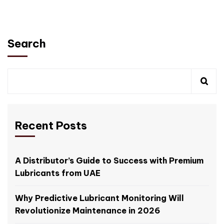
Search
Recent Posts
A Distributor’s Guide to Success with Premium
Lubricants from UAE
Why Predictive Lubricant Monitoring Will
Revolutionize Maintenance in 2026