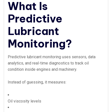
What Is
Predictive
Lubricant
Monitoring?
Predictive lubricant monitoring uses sensors, data
analytics, and real-time diagnostics to track oil
condition inside engines and machinery.
Instead of guessing, it measures:
Oil viscosity levels