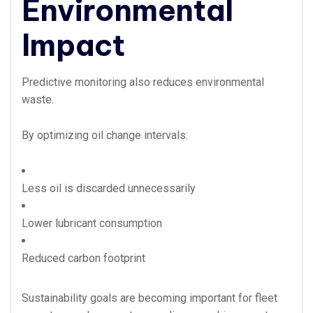
Environmental
Impact
Predictive monitoring also reduces environmental
waste.
By optimizing oil change intervals:
Less oil is discarded unnecessarily
Lower lubricant consumption
Reduced carbon footprint
Sustainability goals are becoming important for fleet