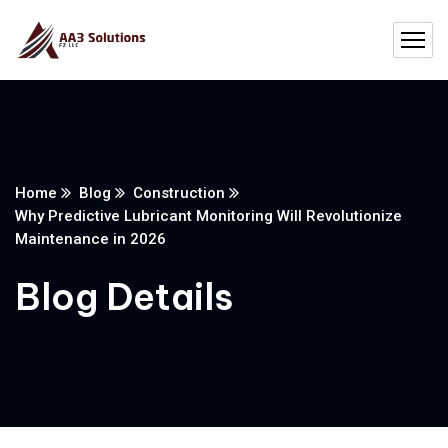
Home
Blog
Construction
Why Predictive Lubricant Monitoring Will Revolutionize
Maintenance in 2026
Blog Details