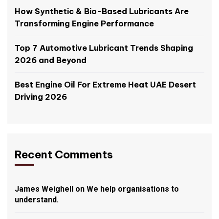
How Synthetic & Bio-Based Lubricants Are
Transforming Engine Performance
Top 7 Automotive Lubricant Trends Shaping
2026 and Beyond
Best Engine Oil For Extreme Heat UAE Desert
Driving 2026
Recent Comments
James Weighell
on
We help organisations to
understand.