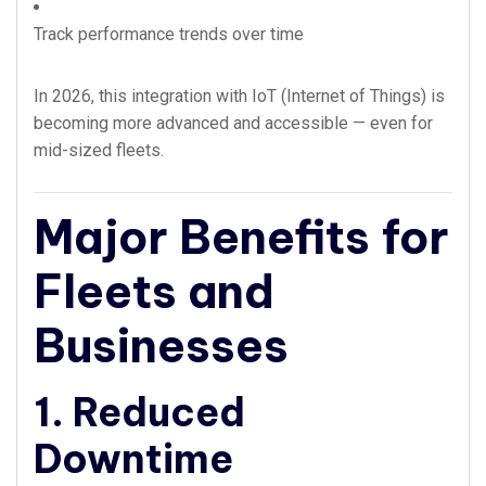
Track performance trends over time
In 2026, this integration with IoT (Internet of Things) is
becoming more advanced and accessible — even for
mid-sized fleets.
Major Benefits for
Fleets and
Businesses
1. Reduced
Downtime