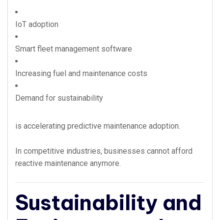
IoT adoption
Smart fleet management software
Increasing fuel and maintenance costs
Demand for sustainability
is accelerating predictive maintenance adoption.
In competitive industries, businesses cannot afford
reactive maintenance anymore.
Sustainability and