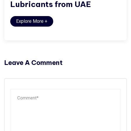
Lubricants from UAE
Explore More
+
Leave A Comment