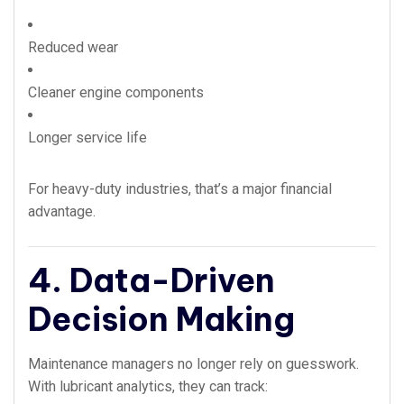
Reduced wear
Cleaner engine components
Longer service life
For heavy-duty industries, that’s a major financial
advantage.
4. Data-Driven
Decision Making
Maintenance managers no longer rely on guesswork.
With lubricant analytics, they can track: