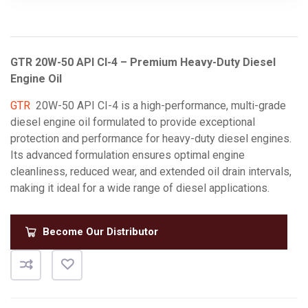
GTR 20W-50 API CI-4 – Premium Heavy-Duty Diesel
Engine Oil
GTR
20W-50 API CI-4 is a high-performance, multi-grade
diesel engine oil formulated to provide exceptional
protection and performance for heavy-duty diesel engines.
Its advanced formulation ensures optimal engine
cleanliness, reduced wear, and extended oil drain intervals,
making it ideal for a wide range of diesel applications.
Become Our Distributor