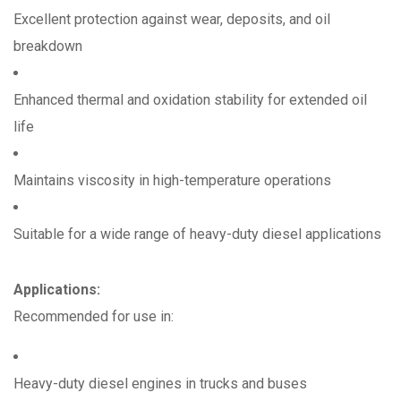
Excellent protection against wear, deposits, and oil
breakdown
Enhanced thermal and oxidation stability for extended oil
life
Maintains viscosity in high-temperature operations
Suitable for a wide range of heavy-duty diesel applications
Applications:
Recommended for use in:
Heavy-duty diesel engines in trucks and buses