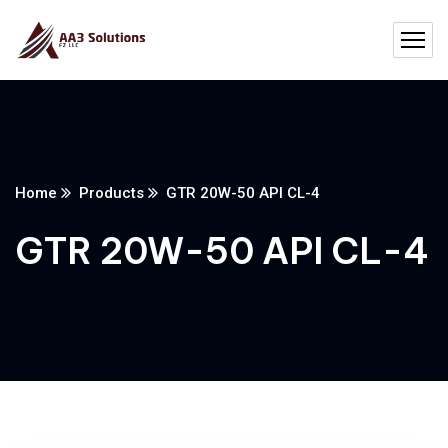
Home
Products
GTR 20W-50 API CL-4
GTR 20W-50 API CL-4