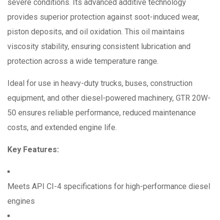
severe conditions.
Its advanced additive technology
provides superior protection against soot-induced wear,
piston deposits, and oil oxidation.
This oil maintains
viscosity stability, ensuring consistent lubrication and
protection across a wide temperature range.
Ideal for use in heavy-duty trucks, buses, construction
equipment, and other diesel-powered machinery, GTR 20W-
50 ensures reliable performance, reduced maintenance
costs, and extended engine life.
Key Features:
Meets API CI-4 specifications for high-performance diesel
engines