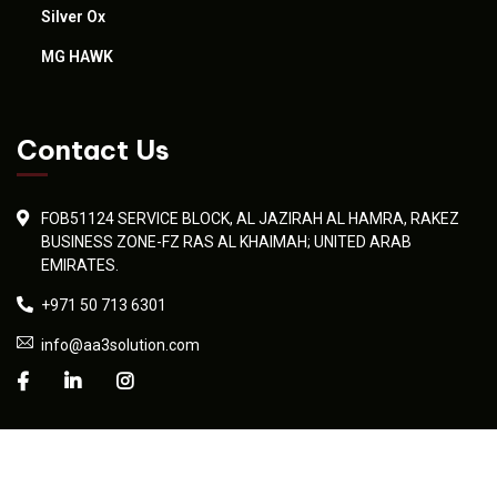
Silver Ox
MG HAWK
Contact Us
FOB51124 SERVICE BLOCK, AL JAZIRAH AL HAMRA, RAKEZ
BUSINESS ZONE-FZ RAS AL KHAIMAH; UNITED ARAB
EMIRATES.
+971 50 713 6301
info@aa3solution.com