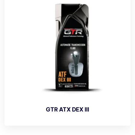
GTR ATX DEX III