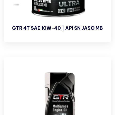
GTR 4T SAE 10W-40 | API SN JASO MB