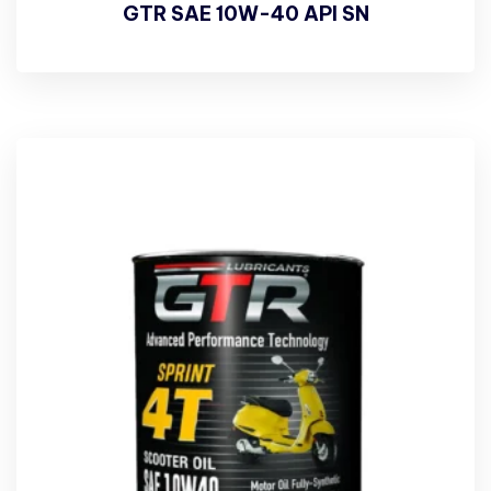
GTR SAE 10W-40 API SN