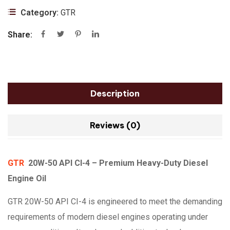
Category:
GTR
Share:
Description
Reviews (0)
GTR
20W-50 API CI-4 – Premium Heavy-Duty Diesel
Engine Oil
GTR 20W-50 API CI-4 is engineered to meet the demanding
requirements of modern diesel engines operating under