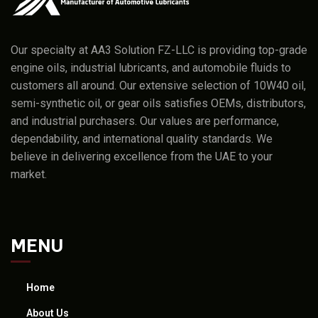
Our specialty at AA3 Solution FZ-LLC is providing top-grade
engine oils, industrial lubricants, and automobile fluids to
customers all around. Our extensive selection of 10W40 oil,
semi-synthetic oil, or gear oils satisfies OEMs, distributors,
and industrial purchasers. Our values are performance,
dependability, and international quality standards. We
believe in delivering excellence from the UAE to your
market.
MENU
Home
About Us