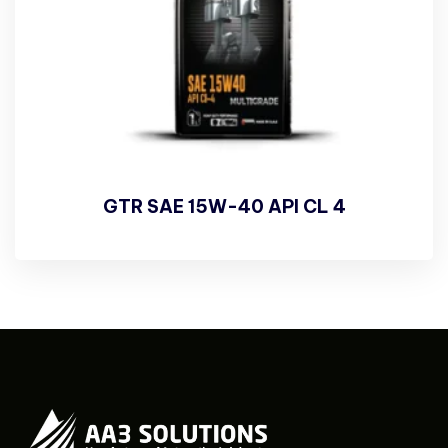
GTR SAE 15W-40 API CL 4