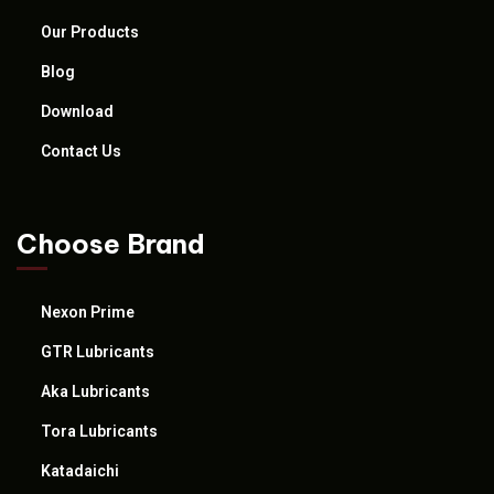
Our Products
Blog
Download
Contact Us
Choose Brand
Nexon Prime
GTR Lubricants
Aka Lubricants
Tora Lubricants
Katadaichi