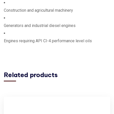
Construction and agricultural machinery
Generators and industrial diesel engines
Engines requiring API CI-4 performance level oils
Related products