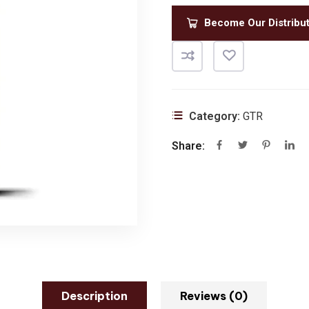
Become Our Distribu
Category:
GTR
Share:
Description
Reviews (0)