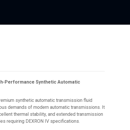
gh-Performance Synthetic Automatic
emium synthetic automatic transmission fluid
orous demands of modern automatic transmissions.
It
ellent thermal stability, and extended transmission
icles requiring DEXRON IV specifications.