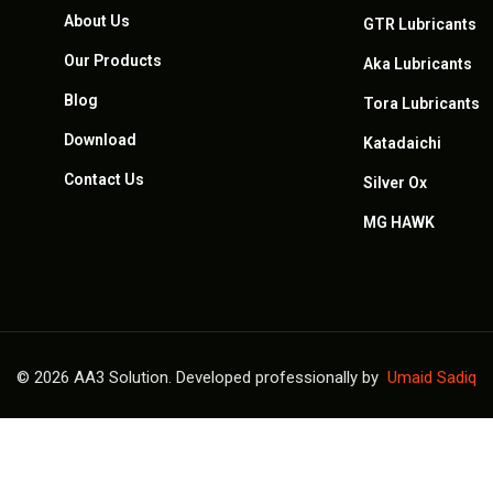
About Us
GTR Lubricants
Our Products
Aka Lubricants
Blog
Tora Lubricants
Download
Katadaichi
Contact Us
Silver Ox
MG HAWK
© 2026 AA3 Solution. Developed professionally by
Umaid Sadiq