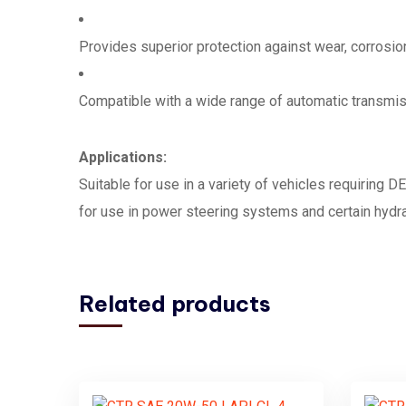
Provides superior protection against wear, corrosio
Compatible with a wide range of automatic transm
Applications:
Suitable for use in a variety of vehicles requiring D
for use in power steering systems and certain hyd
Related products