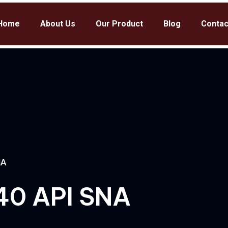
Home
About Us
Our Product
Blog
Contac
NA
40 API SNA