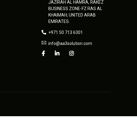
JAZIRAH AL HAMRA, RAKEZ
BUSINESS ZONE-FZ RAS AL
KHAIMAH; UNITED ARAB
EMIRATES.
+971 50 713 6301
info@aa3solution.com