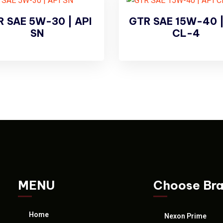
 SAE 5W-30 | API
GTR SAE 15W-40 |
SN
CL-4
MENU
Choose Br
Home
Nexon Prime