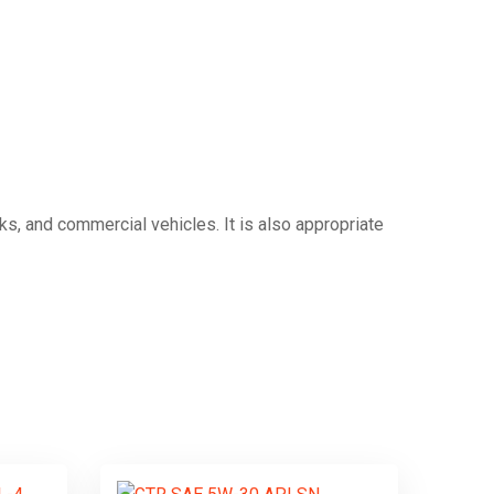
ucks, and commercial vehicles.
It is also appropriate