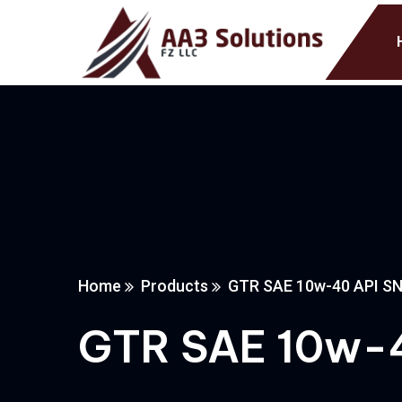
Home
Products
GTR SAE 10w-40 API S
GTR SAE 10w-