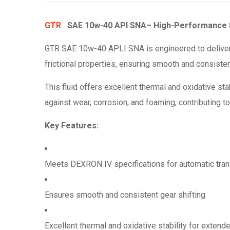
GTR
SAE 10w-40 API SNA
– High-Performance S
GTR SAE 10w-40 APLI SNA is engineered to deliver 
frictional properties, ensuring smooth and consisten
This fluid offers excellent thermal and oxidative st
against wear, corrosion, and foaming, contributing to
Key Features:
Meets DEXRON IV specifications for automatic tra
Ensures smooth and consistent gear shifting
Excellent thermal and oxidative stability for extended