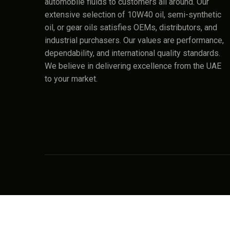
automobile fluids to customers all around. Our
extensive selection of 10W40 oil, semi-synthetic
oil, or gear oils satisfies OEMs, distributors, and
industrial purchasers. Our values are performance,
dependability, and international quality standards.
We believe in delivering excellence from the UAE
to your market.