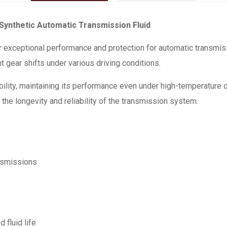
ynthetic Automatic Transmission Fluid
exceptional performance and protection for automatic transmis
t gear shifts under various driving conditions.
ability, maintaining its performance even under high-temperature 
 the longevity and reliability of the transmission system.
nsmissions
 fluid life