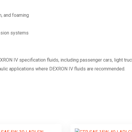
n, and foaming
ission systems
EXRON IV specification fluids, including passenger cars, light tr
raulic applications where DEXRON IV fluids are recommended.