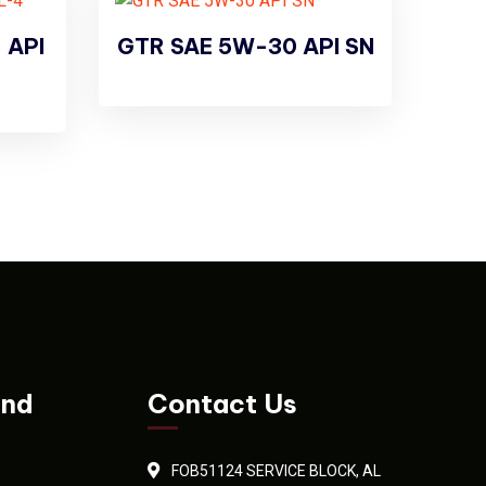
 API
GTR SAE 5W-30 API SN
and
Contact Us
FOB51124 SERVICE BLOCK, AL