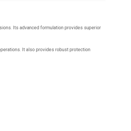
sions.
Its advanced formulation provides superior
operations.
It also provides robust protection