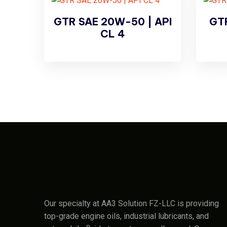
GTR SAE 20W-50 | API
GTR
CL 4
Our specialty at AA3 Solution FZ-LLC is providing
top-grade engine oils, industrial lubricants, and