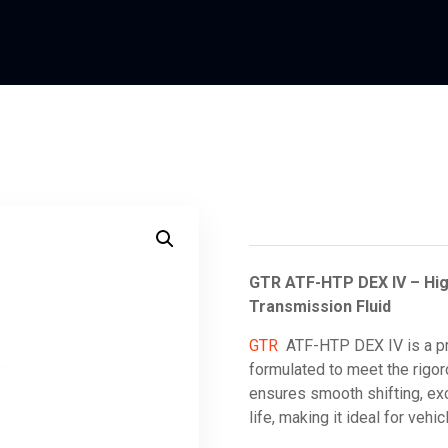
GTR ATF-HTP DEX IV – Hi
Transmission Fluid
GTR
ATF-HTP DEX IV is a pr
formulated to meet the rig
ensures smooth shifting, exc
life, making it ideal for veh