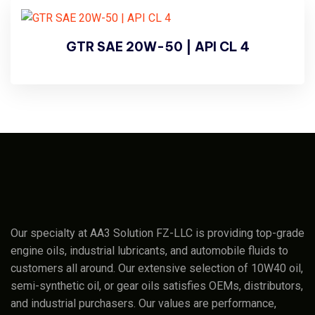
GTR SAE 20W-50 | API CL 4
Our specialty at AA3 Solution FZ-LLC is providing top-grade
engine oils, industrial lubricants, and automobile fluids to
customers all around. Our extensive selection of 10W40 oil,
semi-synthetic oil, or gear oils satisfies OEMs, distributors,
and industrial purchasers. Our values are performance,