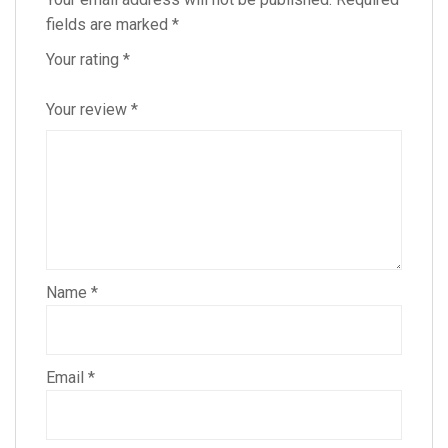
fields are marked
*
Your rating
*
Your review
*
Name
*
Email
*