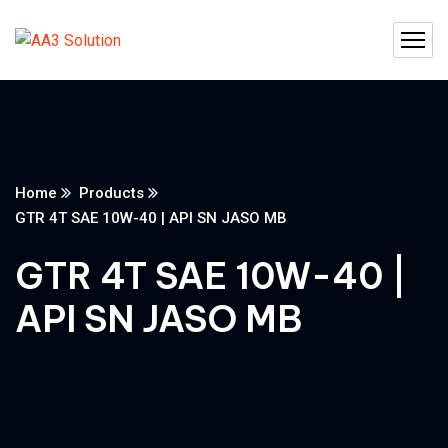
Home
Products
GTR 4T SAE 10W-40 | API SN JASO MB
GTR 4T SAE 10W-40 |
API SN JASO MB