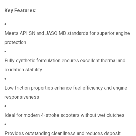
Key Features:
Meets API SN and JASO MB standards for superior engine
protection
Fully synthetic formulation ensures excellent thermal and
oxidation stability
Low friction properties enhance fuel efficiency and engine
responsiveness
Ideal for modern 4-stroke scooters without wet clutches
Provides outstanding cleanliness and reduces deposit