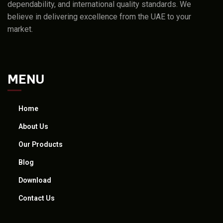
dependability, and international quality standards. We
believe in delivering excellence from the UAE to your
market.
MENU
Home
About Us
Our Products
Blog
Download
Contact Us