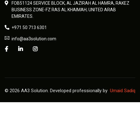
FOB51124 SERVICE BLOCK, AL JAZIRAH AL HAMRA, RAKEZ
BUSINESS ZONE-FZ RAS AL KHAIMAH; UNITED ARAB
EMIRATES.
+971 50 713 6301
info@aa3solution.com
© 2026 AA3 Solution. Developed professionally by
Umaid Sadiq