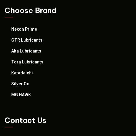
Choose Brand
Nexon Prime
GTR Lubricants
Aka Lubricants
Tora Lubricants
Katadaichi
Silver Ox
MG HAWK
Contact Us