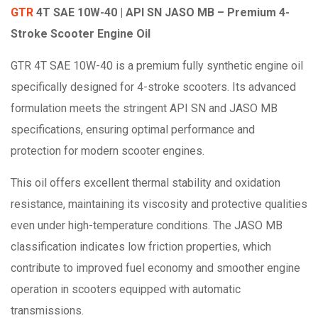
GTR
4T SAE 10W-40 | API SN JASO MB – Premium 4-
Stroke Scooter Engine Oil
GTR 4T SAE 10W-40 is a premium fully synthetic engine oil
specifically designed for 4-stroke scooters. Its advanced
formulation meets the stringent API SN and JASO MB
specifications, ensuring optimal performance and
protection for modern scooter engines.
This oil offers excellent thermal stability and oxidation
resistance, maintaining its viscosity and protective qualities
even under high-temperature conditions. The JASO MB
classification indicates low friction properties, which
contribute to improved fuel economy and smoother engine
operation in scooters equipped with automatic
transmissions.