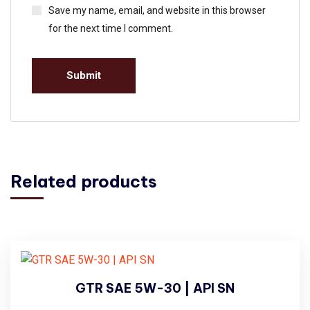
Save my name, email, and website in this browser
for the next time I comment.
Related products
GTR SAE 5W-30 | API SN