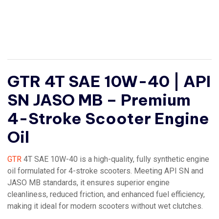
GTR 4T SAE 10W-40 | API
SN JASO MB – Premium
4-Stroke Scooter Engine
Oil
GTR
4T SAE 10W-40 is a high-quality, fully synthetic engine
oil formulated for 4-stroke scooters. Meeting API SN and
JASO MB standards, it ensures superior engine
cleanliness, reduced friction, and enhanced fuel efficiency,
making it ideal for modern scooters without wet clutches.