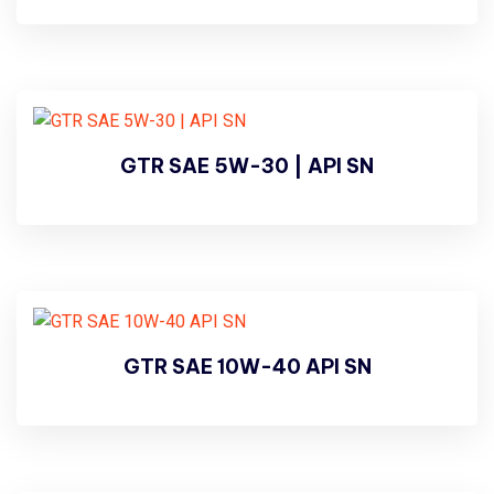
GTR SAE 5W-30 | API SN
GTR SAE 10W-40 API SN