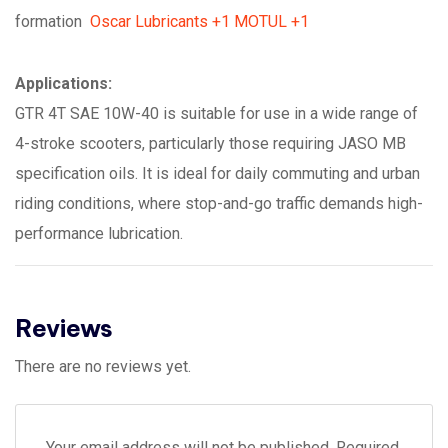
formation
Oscar Lubricants
+1
MOTUL
+1
Applications:
GTR 4T SAE 10W-40 is suitable for use in a wide range of
4-stroke scooters, particularly those requiring JASO MB
specification oils. It is ideal for daily commuting and urban
riding conditions, where stop-and-go traffic demands high-
performance lubrication.
Reviews
There are no reviews yet.
Your email address will not be published.
Required