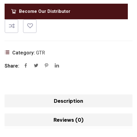
Become Our Distributor
Category:
GTR
Share:
Description
Reviews (0)