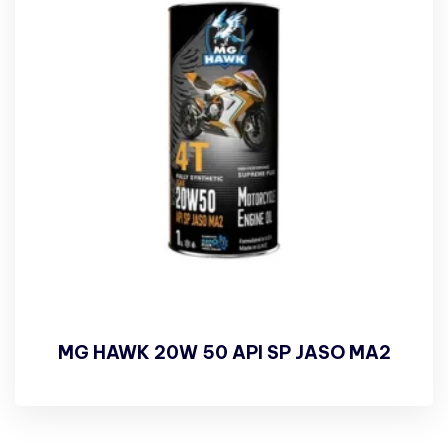
MG HAWK 20W 50 API SP JASO MA2