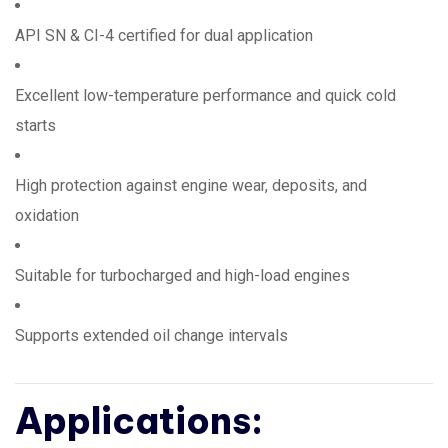
API SN & CI-4 certified for dual application
Excellent low-temperature performance and quick cold
starts
High protection against engine wear, deposits, and
oxidation
Suitable for turbocharged and high-load engines
Supports extended oil change intervals
Applications: