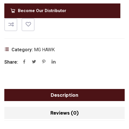
Become Our Distributor
Category:
MG HAWK
Share:
Description
Reviews (0)