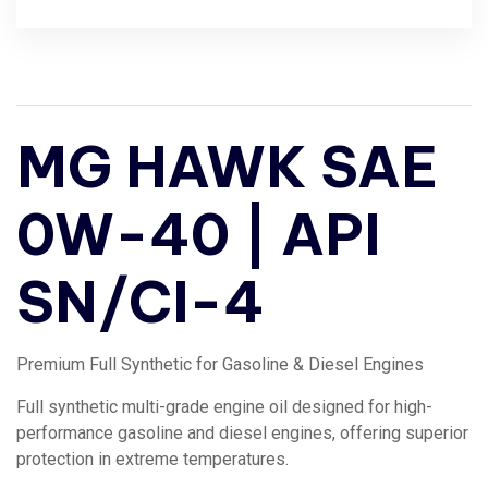
MG HAWK SAE
0W-40 | API
SN/CI-4
Premium Full Synthetic for Gasoline & Diesel Engines
Full synthetic multi-grade engine oil designed for high-
performance gasoline and diesel engines, offering superior
protection in extreme temperatures.