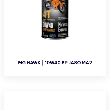
MG HAWK | 10W40 SP JASO MA2