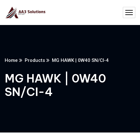
Home
Products
MG HAWK | 0W40 SN/CI-4
MG HAWK | 0W40
SN/CI-4