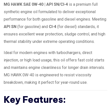
MG HAWK SAE 0W-40 | API SN/CI-4
is a premium full
synthetic engine oil formulated to deliver exceptional
performance for both gasoline and diesel engines. Meeting
API SN
(for gasoline) and
CI-4
(for diesel) standards, it
ensures excellent wear protection, sludge control, and high
thermal stability under extreme operating conditions.
Ideal for modern engines with turbochargers, direct
injection, or high load usage, this oil offers fast cold starts
and maintains engine cleanliness for longer drain intervals.
MG HAWK 0W-40 is engineered to resist viscosity
breakdown, making it perfect for year-round use.
Key Features: