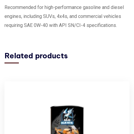
Recommended for high-performance gasoline and diesel
engines, including SUVs, 4x4s, and commercial vehicles
requiring SAE 0W-40 with API SN/CI-4 specifications.
Related products