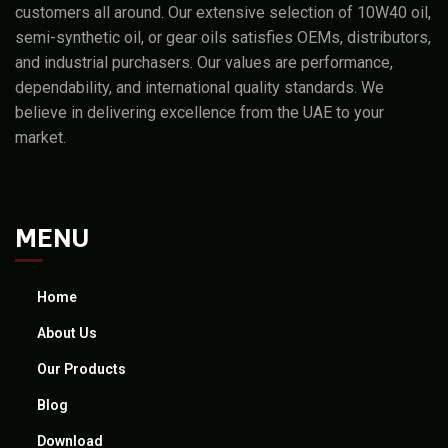
customers all around. Our extensive selection of 10W40 oil,
semi-synthetic oil, or gear oils satisfies OEMs, distributors,
and industrial purchasers. Our values are performance,
dependability, and international quality standards. We
believe in delivering excellence from the UAE to your
market.
MENU
Home
About Us
Our Products
Blog
Download