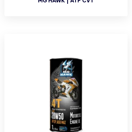
MG HAWK | ATF CVT