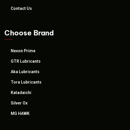
Contact Us
Choose Brand
Nexon Prime
GTR Lubricants
Aka Lubricants
Tora Lubricants
Katadaichi
Silver Ox
MG HAWK