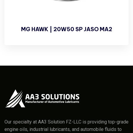
MG HAWK | 20W50 SP JASO MA2
Our specialty at AA3 Solution FZ-LLC is providing top-grade
engine oils, industrial lubricants, and automobile fluids to