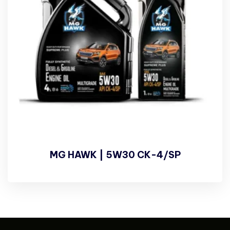
MG HAWK | 5W30 CK-4/SP