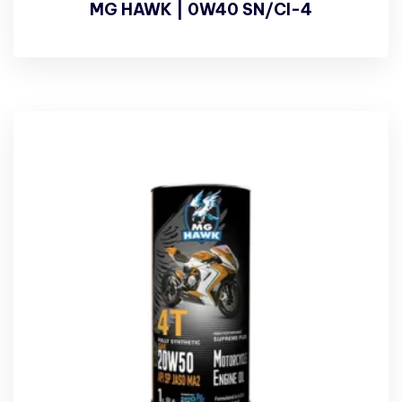
MG HAWK | 0W40 SN/CI-4