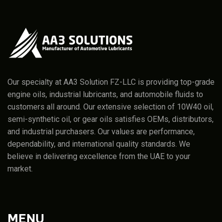
Our specialty at AA3 Solution FZ-LLC is providing top-grade
engine oils, industrial lubricants, and automobile fluids to
customers all around. Our extensive selection of 10W40 oil,
semi-synthetic oil, or gear oils satisfies OEMs, distributors,
and industrial purchasers. Our values are performance,
dependability, and international quality standards. We
believe in delivering excellence from the UAE to your
market.
MENU