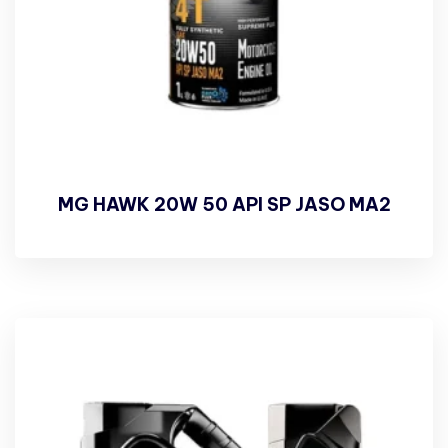
MG HAWK 20W 50 API SP JASO MA2