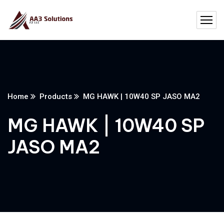
Home
Products
MG HAWK | 10W40 SP JASO MA2
MG HAWK | 10W40 SP
JASO MA2