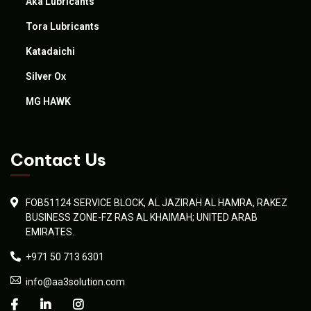
Aka Lubricants
Tora Lubricants
Katadaichi
Silver Ox
MG HAWK
Contact Us
FOB51124 SERVICE BLOCK, AL JAZIRAH AL HAMRA, RAKEZ
BUSINESS ZONE-FZ RAS AL KHAIMAH; UNITED ARAB
EMIRATES.
+971 50 713 6301
info@aa3solution.com