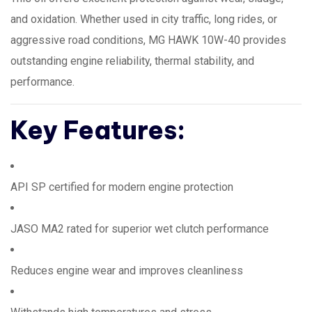
and oxidation. Whether used in city traffic, long rides, or
aggressive road conditions, MG HAWK 10W-40 provides
outstanding engine reliability, thermal stability, and
performance.
Key Features:
API SP certified for modern engine protection
JASO MA2 rated for superior wet clutch performance
Reduces engine wear and improves cleanliness