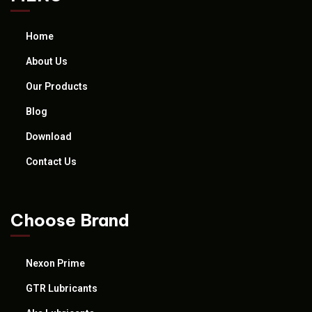
Home
About Us
Our Products
Blog
Download
Contact Us
Choose Brand
Nexon Prime
GTR Lubricants