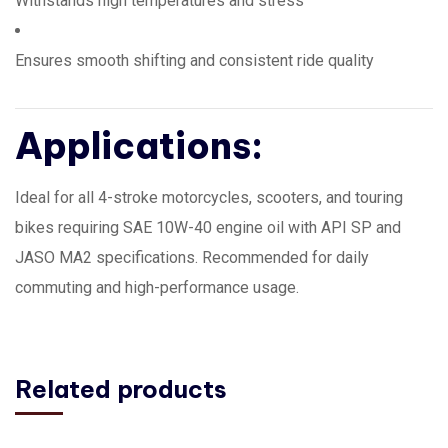
Withstands high temperatures and stress
Ensures smooth shifting and consistent ride quality
Applications:
Ideal for all 4-stroke motorcycles, scooters, and touring
bikes requiring SAE 10W-40 engine oil with API SP and
JASO MA2 specifications. Recommended for daily
commuting and high-performance usage.
Related products