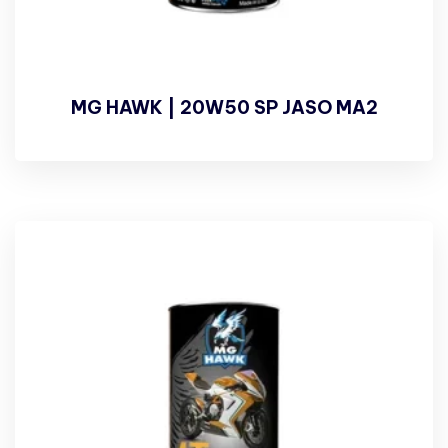
MG HAWK | 20W50 SP JASO MA2