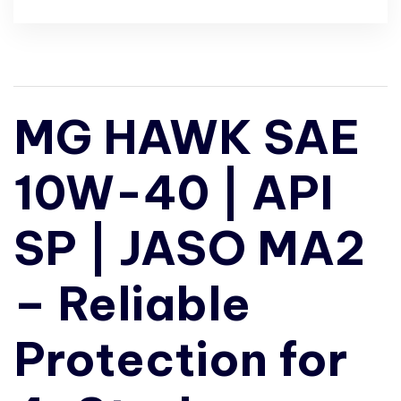
MG HAWK SAE
10W-40 | API
SP | JASO MA2
– Reliable
Protection for