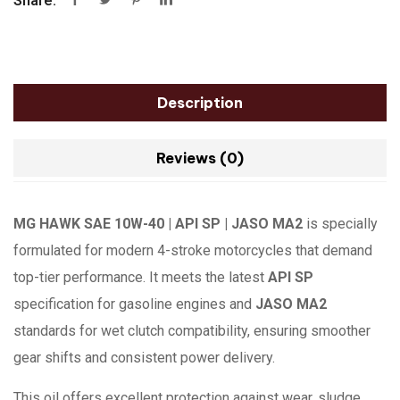
Share:
Description
Reviews (0)
MG HAWK SAE 10W-40 | API SP | JASO MA2
is specially
formulated for modern 4-stroke motorcycles that demand
top-tier performance. It meets the latest
API SP
specification for gasoline engines and
JASO MA2
standards for wet clutch compatibility, ensuring smoother
gear shifts and consistent power delivery.
This oil offers excellent protection against wear, sludge,