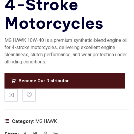
4-Stroke
Motorcycles
MG HAWK 10W-40 is a premium synthetic-blend engine oil
for 4-stroke motorcycles, delivering excellent engine
cleanliness, clutch performance, and wear protection under
all riding conditions.
Become Our Distributor
Category:
MG HAWK