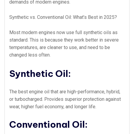
demands of modern engines.
Synthetic vs. Conventional Oil: What’s Best in 2025?
Most modern engines now use full synthetic oils as
standard. This is because they work better in severe
temperatures, are cleaner to use, and need to be
changed less often.
Synthetic Oil:
The best engine oil that are high-performance, hybrid,
or turbocharged. Provides superior protection against
wear, higher fuel economy, and longer life.
Conventional Oil: