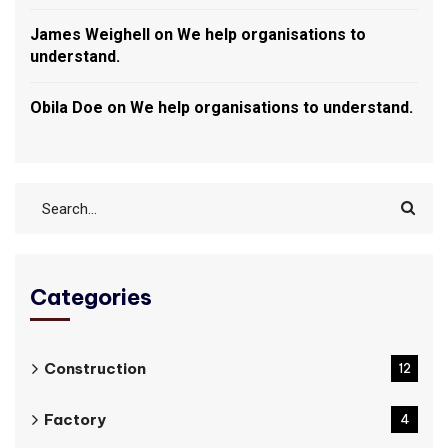
James Weighell
on
We help organisations to
understand.
Obila Doe
on
We help organisations to understand.
Categories
Construction
12
Factory
4