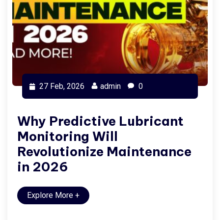
27 Feb, 2026
admin
0
Why Predictive Lubricant
Monitoring Will
Revolutionize Maintenance
in 2026
Explore More
+