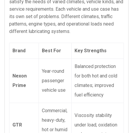
satisfy the needs of varied climates, vehicle kinds, and
service requirements. Each vehicle and use case has
its own set of problems. Different climates, traffic
patterns, engine types, and operational loads need
different lubricating systems.
Brand
Best For
Key Strengths
Balanced protection
Year-round
Nexon
for both hot and cold
passenger
Prime
climates; improved
vehicle use
fuel efficiency
Commercial,
Viscosity stability
heavy-duty,
GTR
under load; oxidation
hot or humid