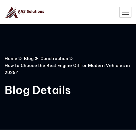
Home
Blog
Construction
How to Choose the Best Engine Oil for Modern Vehicles in
2025?
Blog Details