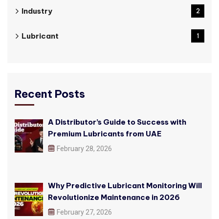
Industry
2
Lubricant
1
Recent Posts
A Distributor’s Guide to Success with
Premium Lubricants from UAE
February 28, 2026
Why Predictive Lubricant Monitoring Will
Revolutionize Maintenance in 2026
February 27, 2026