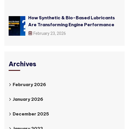
How Synthetic & Bio-Based Lubricants
Are Transforming Engine Performance
February 23, 2026
Archives
February 2026
January 2026
December 2025
January 2022