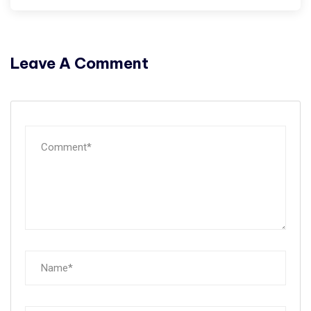
Leave A Comment