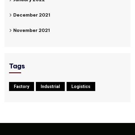
December 2021
November 2021
Tags
Factory
Industrial
Logistics