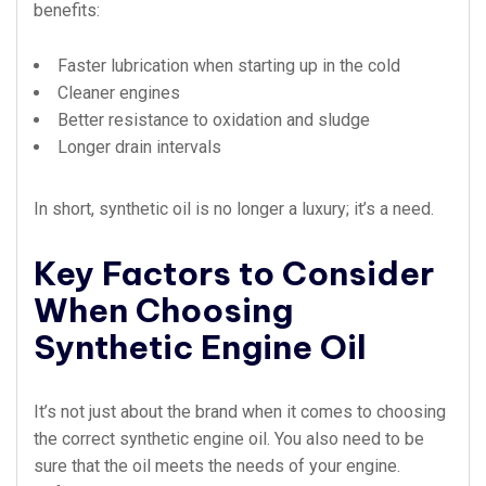
benefits:
Faster lubrication when starting up in the cold
Cleaner engines
Better resistance to oxidation and sludge
Longer drain intervals
In short, synthetic oil is no longer a luxury; it’s a need.
Key Factors to Consider
When Choosing
Synthetic Engine Oil
It’s not just about the brand when it comes to choosing
the correct synthetic engine oil. You also need to be
sure that the oil meets the needs of your engine.