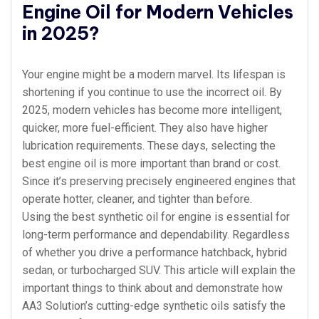
Engine Oil for Modern Vehicles
in 2025?
Your engine might be a modern marvel. Its lifespan is
shortening if you continue to use the incorrect oil. By
2025, modern vehicles has become more intelligent,
quicker, more fuel-efficient. They also have higher
lubrication requirements. These days, selecting the
best engine oil is more important than brand or cost.
Since it’s preserving precisely engineered engines that
operate hotter, cleaner, and tighter than before.
Using the best synthetic oil for engine is essential for
long-term performance and dependability. Regardless
of whether you drive a performance hatchback, hybrid
sedan, or turbocharged SUV. This article will explain the
important things to think about and demonstrate how
AA3 Solution’s cutting-edge synthetic oils satisfy the