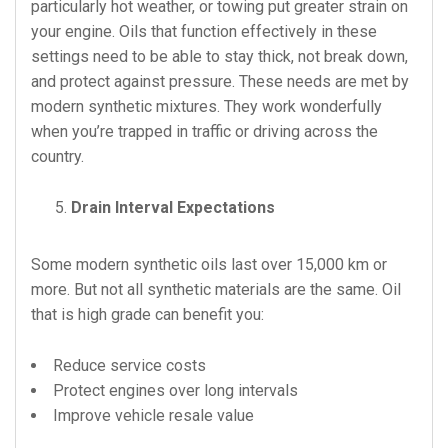
particularly hot weather, or towing put greater strain on
your engine. Oils that function effectively in these
settings need to be able to stay thick, not break down,
and protect against pressure. These needs are met by
modern synthetic mixtures. They work wonderfully
when you’re trapped in traffic or driving across the
country.
Drain Interval Expectations
Some modern synthetic oils last over 15,000 km or
more. But not all synthetic materials are the same. Oil
that is high grade can benefit you:
Reduce service costs
Protect engines over long intervals
Improve vehicle resale value