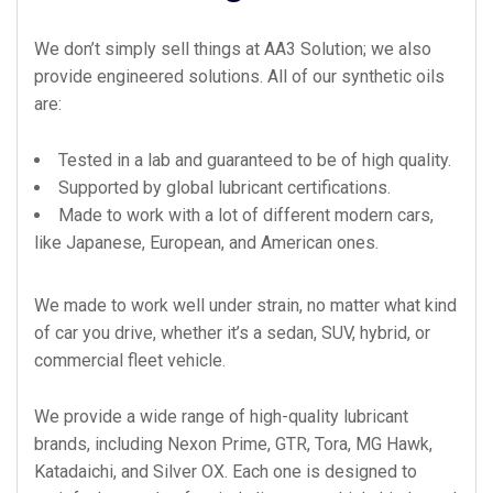
We don’t simply sell things at AA3 Solution; we also
provide engineered solutions. All of our synthetic oils
are:
Tested in a lab and guaranteed to be of high quality.
Supported by global lubricant certifications.
Made to work with a lot of different modern cars,
like Japanese, European, and American ones.
We made to work well under strain, no matter what kind
of car you drive, whether it’s a sedan, SUV, hybrid, or
commercial fleet vehicle.
We provide a wide range of high-quality lubricant
brands, including Nexon Prime, GTR, Tora, MG Hawk,
Katadaichi, and Silver OX. Each one is designed to