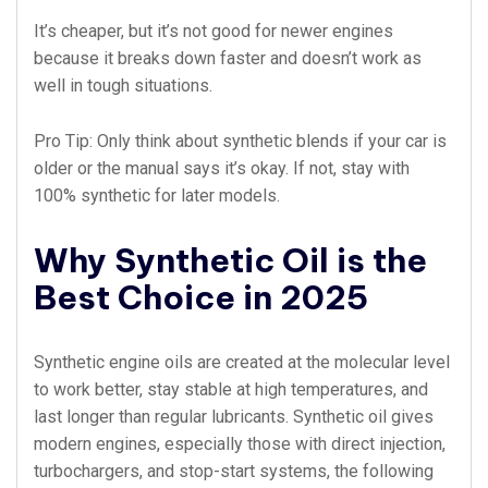
It’s cheaper, but it’s not good for newer engines
because it breaks down faster and doesn’t work as
well in tough situations.
Pro Tip: Only think about synthetic blends if your car is
older or the manual says it’s okay. If not, stay with
100% synthetic for later models.
Why Synthetic Oil is the
Best Choice in 2025
Synthetic engine oils are created at the molecular level
to work better, stay stable at high temperatures, and
last longer than regular lubricants. Synthetic oil gives
modern engines, especially those with direct injection,
turbochargers, and stop-start systems, the following