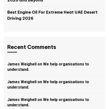
2026 and Beyond
Best Engine Oil For Extreme Heat UAE Desert
Driving 2026
Recent Comments
James Weighell
on
We help organisations to
understand.
James Weighell
on
We help organisations to
understand.
James Weighell
on
We help organisations to
understand.