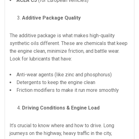
ACEA C5
(for European vehicles)
Additive Package Quality
The additive package is what makes high-quality
synthetic oils different. These are chemicals that keep
the engine clean, minimize friction, and battle wear.
Look for lubricants that have:
Anti-wear agents (like zinc and phosphorus)
Detergents to keep the engine clean
Friction modifiers to make it run more smoothly
Driving Conditions & Engine Load
It’s crucial to know where and how to drive. Long
journeys on the highway, heavy traffic in the city,