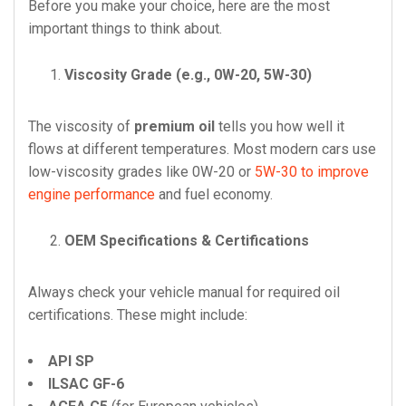
Before you make your choice, here are the most
important things to think about.
Viscosity Grade (e.g., 0W-20, 5W-30)
The viscosity of
premium oil
tells you how well it
flows at different temperatures. Most modern cars use
low-viscosity grades like 0W-20 or
5W-30 to improve
engine performance
and fuel economy.
OEM Specifications & Certifications
Always check your vehicle manual for required oil
certifications. These might include:
API SP
ILSAC GF-6