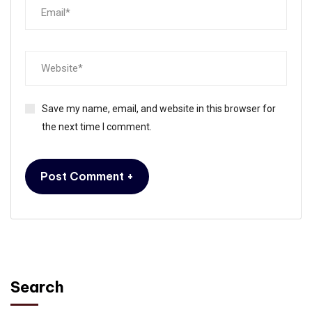
Save my name, email, and website in this browser for
the next time I comment.
Search