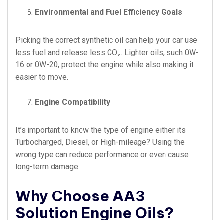
Environmental and Fuel Efficiency Goals
Picking the correct synthetic oil can help your car use
less fuel and release less CO₂. Lighter oils, such 0W-
16 or 0W-20, protect the engine while also making it
easier to move.
Engine Compatibility
It’s important to know the type of engine either its
Turbocharged, Diesel, or High-mileage? Using the
wrong type can reduce performance or even cause
long-term damage.
Why Choose AA3
Solution Engine Oils?