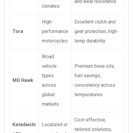
and wear resistance
climates
High-
Excellent clutch and
Tora
performance
gear protection; high-
motorcycles
temp durability
Broad
vehicle
Premium base oils;
types
fuel savings;
MG Hawk
across
consistency across
global
temperatures
markets
Cost-effective,
Katadaichi
Localized or
tailored solutions;