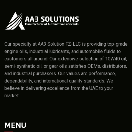
Our specialty at AA3 Solution FZ-LLC is providing top-grade
engine oils, industrial lubricants, and automobile fluids to
customers all around. Our extensive selection of 10W40 oil,
semi-synthetic oil, or gear oils satisfies OEMs, distributors,
and industrial purchasers. Our values are performance,
dependability, and international quality standards. We
believe in delivering excellence from the UAE to your
market.
MENU