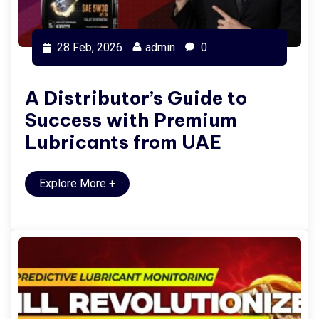
28 Feb, 2026
admin
0
A Distributor’s Guide to
Success with Premium
Lubricants from UAE
Explore More
+