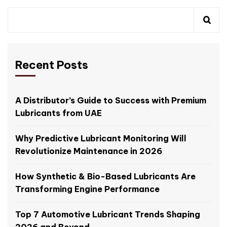
Recent Posts
A Distributor’s Guide to Success with Premium
Lubricants from UAE
Why Predictive Lubricant Monitoring Will
Revolutionize Maintenance in 2026
How Synthetic & Bio-Based Lubricants Are
Transforming Engine Performance
Top 7 Automotive Lubricant Trends Shaping