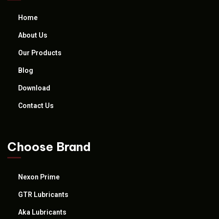
Home
About Us
Our Products
Blog
Download
Contact Us
Choose Brand
Nexon Prime
GTR Lubricants
Aka Lubricants