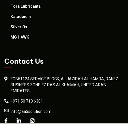
Tora Lubricants
Katadaichi
Silver Ox
MG HAWK
Contact Us
FOB51124 SERVICE BLOCK, AL JAZIRAH AL HAMRA, RAKEZ
BUSINESS ZONE-FZ RAS AL KHAIMAH; UNITED ARAB
EMIRATES.
+971 50 713 6301
info@aa3solution.com