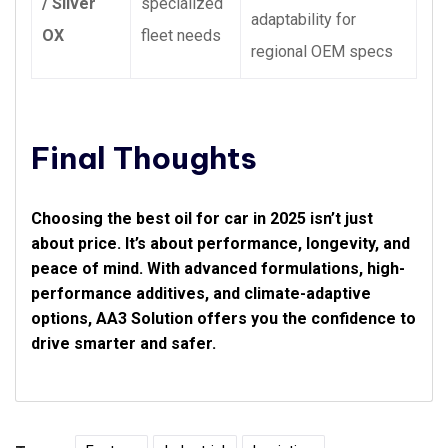
/ Silver
specialized
adaptability for
OX
fleet needs
regional OEM specs
Final Thoughts
Choosing the best oil for car in 2025 isn’t just
about price. It’s about performance, longevity, and
peace of mind. With advanced formulations, high-
performance additives, and climate-adaptive
options, AA3 Solution offers you the confidence to
drive smarter and safer.