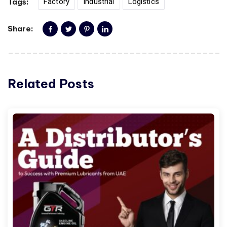
Tags:
Factory
Industrial
Logistics
Share:
Related Posts