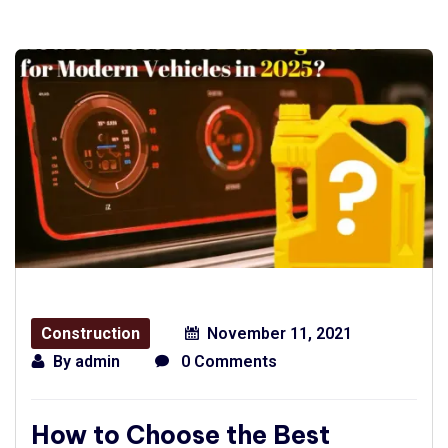
Construction
November 11, 2021
By
admin
0 Comments
How to Choose the Best