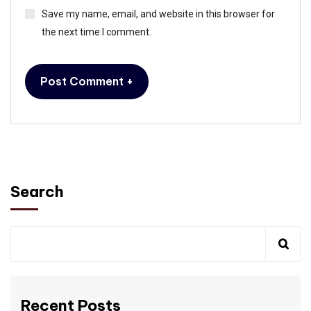
Save my name, email, and website in this browser for
the next time I comment.
Search
Recent Posts