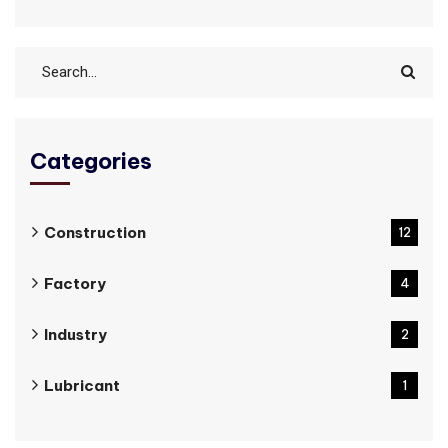
Categories
Construction
12
Factory
4
Industry
2
Lubricant
1