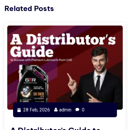
Related Posts
28 Feb, 2026
admin
0