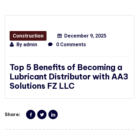
Construction
December 9, 2025
By
admin
0 Comments
Top 5 Benefits of Becoming a
Lubricant Distributor with AA3
Solutions FZ LLC
Share: