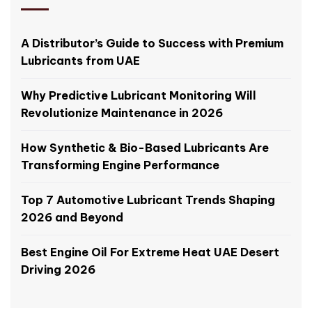
A Distributor’s Guide to Success with Premium
Lubricants from UAE
Why Predictive Lubricant Monitoring Will
Revolutionize Maintenance in 2026
How Synthetic & Bio-Based Lubricants Are
Transforming Engine Performance
Top 7 Automotive Lubricant Trends Shaping
2026 and Beyond
Best Engine Oil For Extreme Heat UAE Desert
Driving 2026