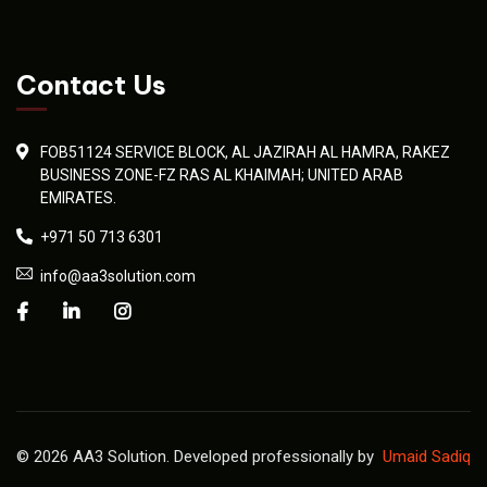
Contact Us
FOB51124 SERVICE BLOCK, AL JAZIRAH AL HAMRA, RAKEZ
BUSINESS ZONE-FZ RAS AL KHAIMAH; UNITED ARAB
EMIRATES.
+971 50 713 6301
info@aa3solution.com
© 2026 AA3 Solution. Developed professionally by
Umaid Sadiq