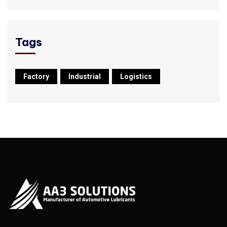
Tags
Factory
Industrial
Logistics