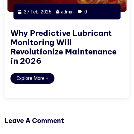
27 Feb, 2026
admin
0
Why Predictive Lubricant
Monitoring Will
Revolutionize Maintenance
in 2026
Explore More
+
Leave A Comment