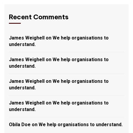
Recent Comments
James Weighell
on
We help organisations to
understand.
James Weighell
on
We help organisations to
understand.
James Weighell
on
We help organisations to
understand.
James Weighell
on
We help organisations to
understand.
Obila Doe
on
We help organisations to understand.