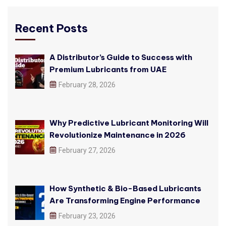
Recent Posts
A Distributor’s Guide to Success with
Premium Lubricants from UAE
February 28, 2026
Why Predictive Lubricant Monitoring Will
Revolutionize Maintenance in 2026
February 27, 2026
How Synthetic & Bio-Based Lubricants
Are Transforming Engine Performance
February 23, 2026