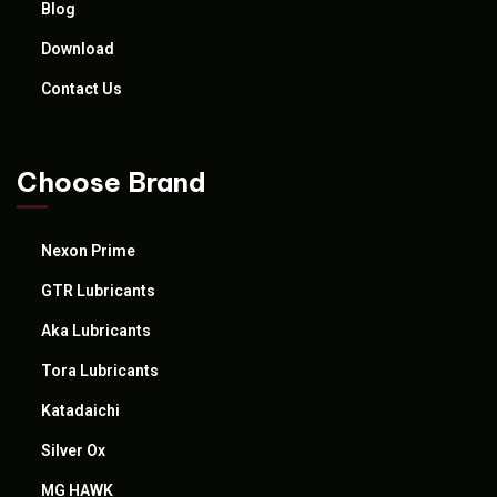
Blog
Download
Contact Us
Choose Brand
Nexon Prime
GTR Lubricants
Aka Lubricants
Tora Lubricants
Katadaichi
Silver Ox
MG HAWK