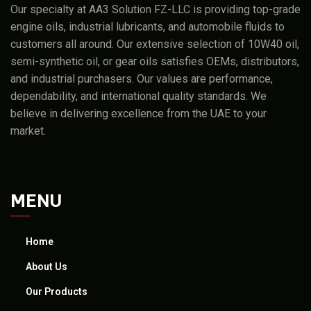
Our specialty at AA3 Solution FZ-LLC is providing top-grade
engine oils, industrial lubricants, and automobile fluids to
customers all around. Our extensive selection of 10W40 oil,
semi-synthetic oil, or gear oils satisfies OEMs, distributors,
and industrial purchasers. Our values are performance,
dependability, and international quality standards. We
believe in delivering excellence from the UAE to your
market.
MENU
Home
About Us
Our Products