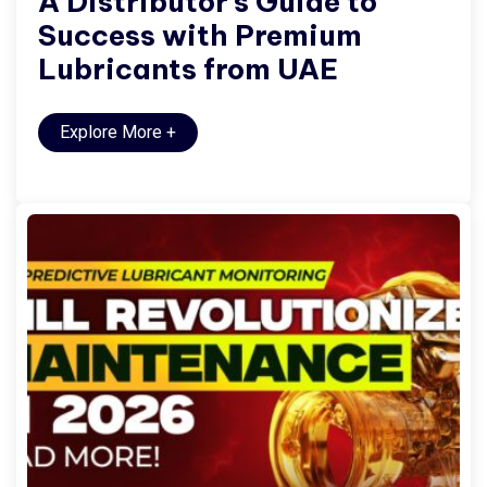
A Distributor’s Guide to
Success with Premium
Lubricants from UAE
Explore More
+