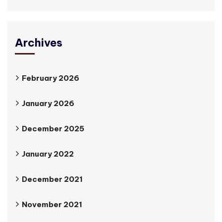
Archives
February 2026
January 2026
December 2025
January 2022
December 2021
November 2021