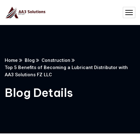
Home
Blog
Construction
Top 5 Benefits of Becoming a Lubricant Distributor with
AA3 Solutions FZ LLC
Blog Details